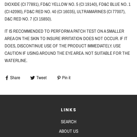
DIOXIDE (CI 77891), FD&C YELLOW NO. 5 (CI 19140), FD&C BLUE NO. 1
(CI 42090), FD&C RED NO. 40 (CI 16035), ULTRAMARINES (CI 77007),
D&C RED NO. 7 (CI 15850).
IT IS RECOMMENDED TO PERFORM A PATCH TEST ON A SMALLER
AREA ON THE SKIN TO INSURE IRRITATION DOES NOT OCCUR. IF IT
DOES, DISCONTINUE USE OF THE PRODUCT IMMEDIATELY. USE
CAUTION
IF
USING AROUND THE EYE AREA. NOT SUITABLE FOR THE
WATERLINE.
Share
Tweet
Pin it
LINKS
SEARCH
ABOUT US