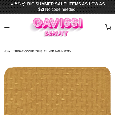
☀️👙🌴💦
BIG SUMMER SALE! ITEMS AS LOW AS
$2!
No code needed.
📦✈️
FREE U.S. SHIPPING WHEN YOU SPEND
$50
OR MORE!
Home
›
"SUGAR COOKIE" SINGLE LINER PAN (MATTE)