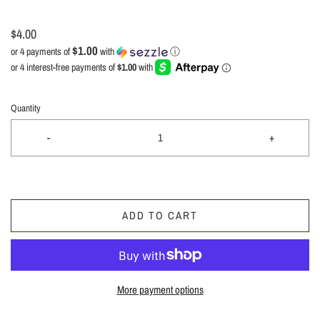
$4.00
$1.00
or 4 payments of
with
ⓘ
Quantity
-
+
ADD TO CART
More payment options