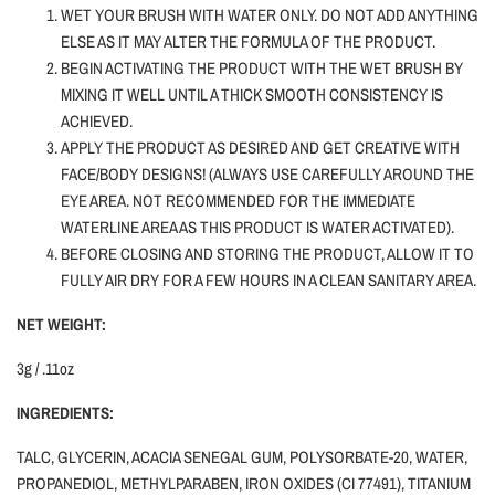
WET YOUR BRUSH WITH WATER ONLY.
DO NOT ADD ANYTHING
ELSE AS IT MAY ALTER THE FORMULA OF THE PRODUCT.
BEGIN ACTIVATING THE PRODUCT WITH THE WET BRUSH BY
MIXING IT WELL UNTIL A THICK SMOOTH CONSISTENCY IS
ACHIEVED.
APPLY THE PRODUCT AS DESIRED AND GET CREATIVE WITH
FACE/BODY DESIGNS! (ALWAYS USE CAREFULLY AROUND THE
EYE AREA. NOT RECOMMENDED FOR THE IMMEDIATE
WATERLINE AREA AS THIS PRODUCT IS WATER ACTIVATED).
BEFORE CLOSING AND STORING THE PRODUCT, ALLOW IT TO
FULLY AIR DRY FOR A FEW HOURS IN A CLEAN SANITARY AREA.
NET WEIGHT:
3g / .11oz
INGREDIENTS:
TALC, GLYCERIN, ACACIA SENEGAL GUM, POLYSORBATE-20, WATER,
PROPANEDIOL, METHYLPARABEN, IRON OXIDES (CI 77491), TITANIUM