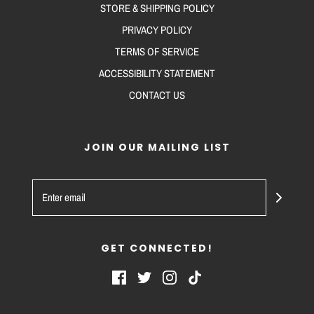
STORE & SHIPPING POLICY
PRIVACY POLICY
TERMS OF SERVICE
ACCESSIBILITY STATEMENT
CONTACT US
JOIN OUR MAILING LIST
GET CONNECTED!