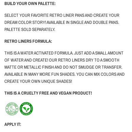
BUILD YOUR OWN PALETTE:
SELECT YOUR FAVORITE RETRO LINER PANS AND CREATE YOUR
DREAM COLOR STORY! AVAILABLE IN SINGLE AND DOUBLE PANS.
PALETTE SOLD SEPARATELY.
RETRO LINERS FORMULA:
THIS IS A WATER ACTIVATED FORMULA. JUST ADD A SMALL AMOUNT
OF WATER AND CREATE! OUR RETRO LINERS DRY TO A SMOOTH
MATTE OR METALLIC FINISH AND DO NOT SMUDGE OR TRANSFER.
AVAILABLE IN MANY MORE FUN SHADES. YOU CAN MIX COLORS AND
CREATE YOUR OWN UNIQUE SHADES!
THIS IS A CRUELTY FREE AND VEGAN PRODUCT!
APPLY IT: