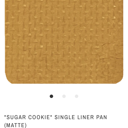
"SUGAR COOKIE" SINGLE LINER PAN
(MATTE)