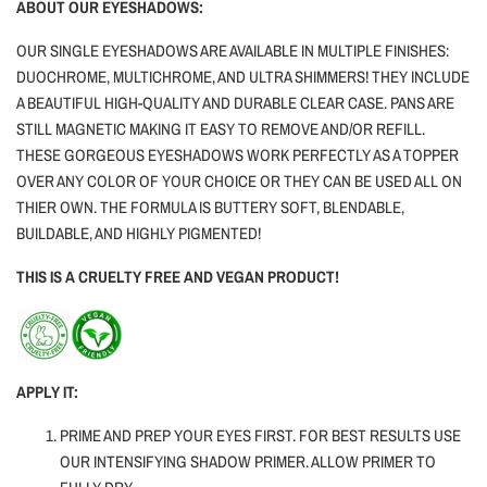
ABOUT OUR EYESHADOWS:
OUR SINGLE EYESHADOWS ARE AVAILABLE IN MULTIPLE FINISHES:
DUOCHROME, MULTICHROME, AND ULTRA SHIMMERS! THEY INCLUDE
A BEAUTIFUL HIGH-QUALITY AND DURABLE CLEAR CASE. PANS ARE
STILL MAGNETIC MAKING IT EASY TO REMOVE AND/OR REFILL.
THESE GORGEOUS EYESHADOWS WORK PERFECTLY AS A TOPPER
OVER ANY COLOR OF YOUR CHOICE OR THEY CAN BE USED ALL ON
THIER OWN. THE FORMULA IS BUTTERY SOFT, BLENDABLE,
BUILDABLE, AND HIGHLY PIGMENTED!
THIS IS A CRUELTY FREE AND VEGAN PRODUCT!
APPLY IT:
PRIME AND PREP YOUR EYES FIRST. FOR BEST RESULTS USE
OUR INTENSIFYING SHADOW PRIMER. ALLOW PRIMER TO