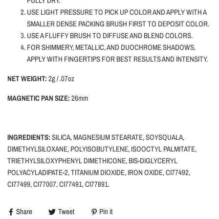
FULLY DRY.
USE LIGHT PRESSURE TO PICK UP COLOR AND APPLY WITH A
SMALLER DENSE PACKING BRUSH FIRST TO DEPOSIT COLOR.
USE A FLUFFY BRUSH TO DIFFUSE AND BLEND COLORS.
FOR SHIMMERY, METALLIC, AND DUOCHROME SHADOWS,
APPLY WITH FINGERTIPS FOR BEST RESULTS AND INTENSITY.
NET WEIGHT:
2g / .07oz
MAGNETIC PAN SIZE:
26mm
INGREDIENTS:
SILICA,
MAGNESIUM STEARATE, SOYSQUALA,
DIMETHYLSILOXANE, POLYISOBUTYLENE, ISOOCTYL PALMITATE,
TRIETHYLSILOXYPHENYL DIMETHICONE, BIS-DIGLYCERYL
POLYACYLADIPATE-2, TITANIUM DIOXIDE, IRON OXIDE, CI77492,
CI77499, CI77007, CI77491, CI77891.
Share
Tweet
Pin it