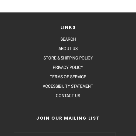
LINKS
SEARCH
ABOUT US
STORE & SHIPPING POLICY
PRIVACY POLICY
TERMS OF SERVICE
ACCESSIBILITY STATEMENT
CONTACT US
JOIN OUR MAILING LIST