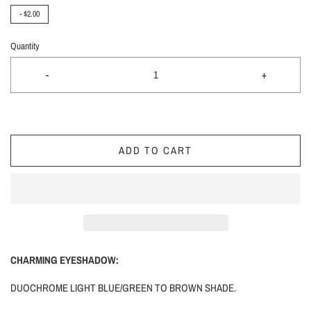
-
$2.00
Quantity
-
+
ADD TO CART
CHARMING EYESHADOW:
DUOCHROME LIGHT BLUE/GREEN TO BROWN SHADE.