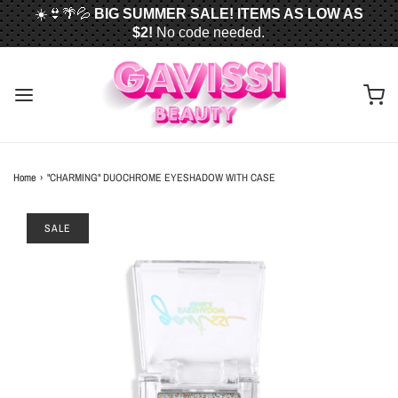
☀️👙🌴💦
BIG SUMMER SALE! ITEMS AS LOW AS
$2!
No code needed.
📦✈️
FREE U.S. SHIPPING WHEN YOU SPEND
$50
OR MORE!
Home
›
"CHARMING" DUOCHROME EYESHADOW WITH CASE
SALE