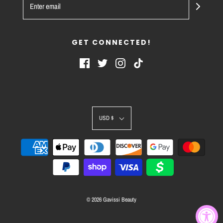
GET CONNECTED!
USD $
© 2026 Gavissi Beauty