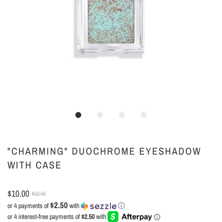
"CHARMING" DUOCHROME EYESHADOW
WITH CASE
$10.00
$12.00
$2.50
or 4 payments of
with
ⓘ