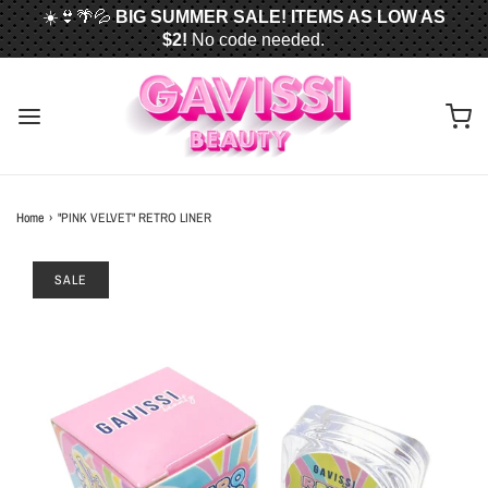
☀️👙🌴💦
BIG SUMMER SALE! ITEMS AS LOW AS
$2!
No code needed.
📦✈️
FREE U.S. SHIPPING WHEN YOU SPEND
$50
OR MORE!
Home
›
"PINK VELVET" RETRO LINER
SALE