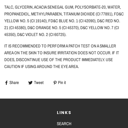
TALC, GLYCERIN, ACACIA SENEGAL GUM, POLYSORBATE-20, WATER,
PROPANEDIOL, METHYLPARABEN, TITANIUM DIOXIDE (CI 77891), FD&C
YELLOW NO. 5 (CI 19140), FD&C BLUE NO. 1 (CI 42090), D&C RED NO.
21 (CI 45380), D&C ORANGE NO. 5 (CI 45370), D&C YELLOW NO. 7 (CI
45350), D&C VIOLET NO. 2 (CI 60725).
IT IS RECOMMENDED TO PERFORM A PATCH TEST ON A SMALLER
AREA ON THE SKIN TO INSURE IRRITATION DOES NOT OCCUR. IF IT
DOES, DISCONTINUE USE OF THE PRODUCT IMMEDIATELY. USE
CAUTION
IF
USING AROUND THE EYE AREA.
Share
Tweet
Pin it
LINKS
SEARCH