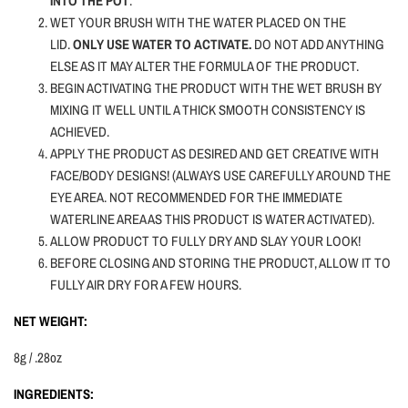
INTO THE POT
.
WET YOUR BRUSH WITH THE WATER PLACED ON THE
LID.
ONLY USE WATER TO ACTIVATE.
DO NOT ADD ANYTHING
ELSE AS IT MAY ALTER THE FORMULA OF THE PRODUCT.
BEGIN ACTIVATING THE PRODUCT WITH THE WET BRUSH BY
MIXING IT WELL UNTIL A THICK SMOOTH CONSISTENCY IS
ACHIEVED.
APPLY THE PRODUCT AS DESIRED AND GET CREATIVE WITH
FACE/BODY DESIGNS! (ALWAYS USE CAREFULLY AROUND THE
EYE AREA. NOT RECOMMENDED FOR THE IMMEDIATE
WATERLINE AREA AS THIS PRODUCT IS WATER ACTIVATED).
ALLOW PRODUCT TO FULLY DRY AND SLAY YOUR LOOK!
BEFORE CLOSING AND STORING THE PRODUCT, ALLOW IT TO
FULLY AIR DRY FOR A FEW HOURS.
NET WEIGHT:
8g / .28oz
INGREDIENTS: