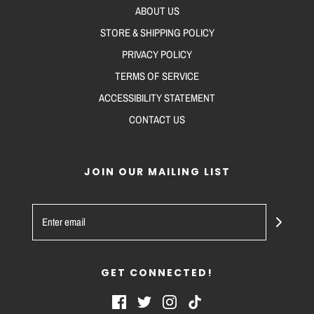
ABOUT US
STORE & SHIPPING POLICY
PRIVACY POLICY
TERMS OF SERVICE
ACCESSIBILITY STATEMENT
CONTACT US
JOIN OUR MAILING LIST
GET CONNECTED!