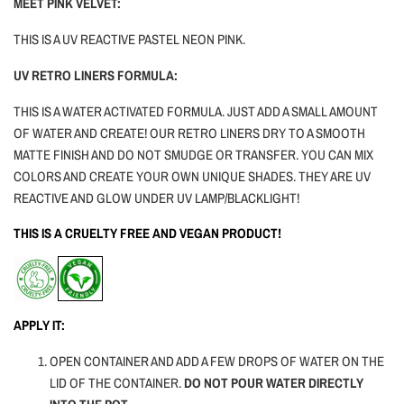
MEET PINK VELVET:
THIS IS A UV REACTIVE PASTEL NEON PINK.
UV RETRO LINERS FORMULA:
THIS IS A WATER ACTIVATED FORMULA. JUST ADD A SMALL AMOUNT
OF WATER AND CREATE! OUR RETRO LINERS DRY TO A SMOOTH
MATTE FINISH AND DO NOT SMUDGE OR TRANSFER. YOU CAN MIX
COLORS AND CREATE YOUR OWN UNIQUE SHADES. THEY ARE UV
REACTIVE AND GLOW UNDER UV LAMP/BLACKLIGHT!
THIS IS A CRUELTY FREE AND VEGAN PRODUCT!
APPLY IT:
OPEN CONTAINER AND ADD A FEW DROPS OF WATER ON THE
LID OF THE CONTAINER.
DO NOT POUR WATER DIRECTLY