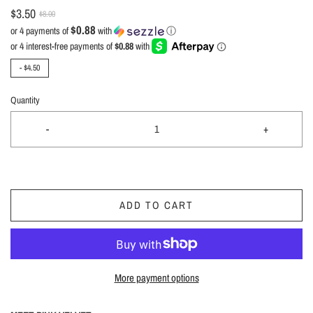
$3.50
$8.00
$0.88
or 4 payments of
with
ⓘ
-
$4.50
Quantity
-
+
ADD TO CART
More payment options