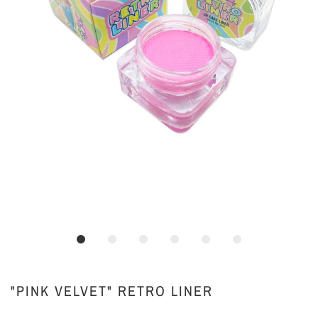
"PINK VELVET" RETRO LINER