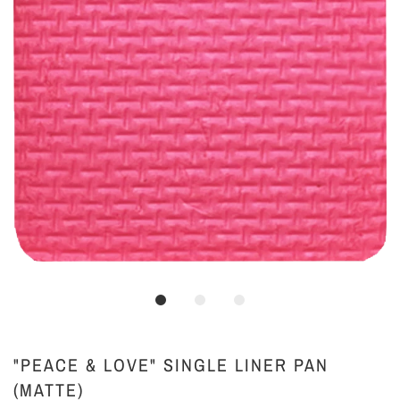
"PEACE & LOVE" SINGLE LINER PAN
(MATTE)