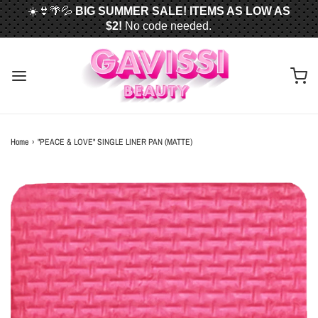
☀️👙🌴💦
BIG SUMMER SALE! ITEMS AS LOW AS
$2!
No code needed.
📦✈️
FREE U.S. SHIPPING WHEN YOU SPEND
$50
OR MORE!
Home
›
"PEACE & LOVE" SINGLE LINER PAN (MATTE)