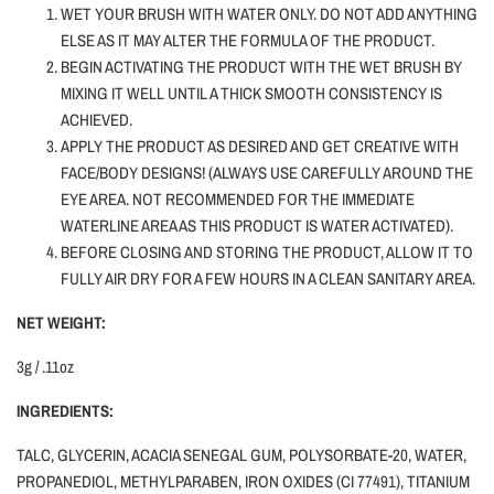
WET YOUR BRUSH WITH WATER ONLY.
DO NOT ADD ANYTHING
ELSE AS IT MAY ALTER THE FORMULA OF THE PRODUCT.
BEGIN ACTIVATING THE PRODUCT WITH THE WET BRUSH BY
MIXING IT WELL UNTIL A THICK SMOOTH CONSISTENCY IS
ACHIEVED.
APPLY THE PRODUCT AS DESIRED AND GET CREATIVE WITH
FACE/BODY DESIGNS! (ALWAYS USE CAREFULLY AROUND THE
EYE AREA. NOT RECOMMENDED FOR THE IMMEDIATE
WATERLINE AREA AS THIS PRODUCT IS WATER ACTIVATED).
BEFORE CLOSING AND STORING THE PRODUCT, ALLOW IT TO
FULLY AIR DRY FOR A FEW HOURS IN A CLEAN SANITARY AREA.
NET WEIGHT:
3g / .11oz
INGREDIENTS:
TALC, GLYCERIN, ACACIA SENEGAL GUM, POLYSORBATE-20, WATER,
PROPANEDIOL, METHYLPARABEN, IRON OXIDES (CI 77491), TITANIUM