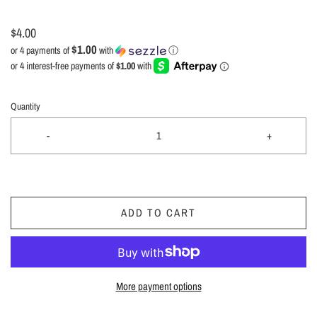
$4.00
$1.00
or 4 payments of
with
ⓘ
Quantity
-
+
ADD TO CART
More payment options