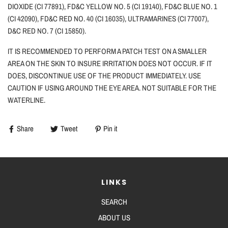
DIOXIDE (CI 77891), FD&C YELLOW NO. 5 (CI 19140), FD&C BLUE NO. 1
(CI 42090), FD&C RED NO. 40 (CI 16035), ULTRAMARINES (CI 77007),
D&C RED NO. 7 (CI 15850).
IT IS RECOMMENDED TO PERFORM A PATCH TEST ON A SMALLER
AREA ON THE SKIN TO INSURE IRRITATION DOES NOT OCCUR. IF IT
DOES, DISCONTINUE USE OF THE PRODUCT IMMEDIATELY. USE
CAUTION
IF
USING AROUND THE EYE AREA. NOT SUITABLE FOR THE
WATERLINE.
Share
Tweet
Pin it
LINKS
SEARCH
ABOUT US