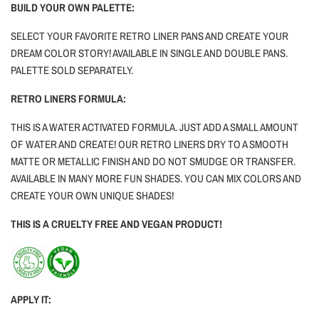
BUILD YOUR OWN PALETTE:
SELECT YOUR FAVORITE RETRO LINER PANS AND CREATE YOUR
DREAM COLOR STORY! AVAILABLE IN SINGLE AND DOUBLE PANS.
PALETTE SOLD SEPARATELY.
RETRO LINERS FORMULA:
THIS IS A WATER ACTIVATED FORMULA. JUST ADD A SMALL AMOUNT
OF WATER AND CREATE! OUR RETRO LINERS DRY TO A SMOOTH
MATTE OR METALLIC FINISH AND DO NOT SMUDGE OR TRANSFER.
AVAILABLE IN MANY MORE FUN SHADES. YOU CAN MIX COLORS AND
CREATE YOUR OWN UNIQUE SHADES!
THIS IS A CRUELTY FREE AND VEGAN PRODUCT!
APPLY IT: