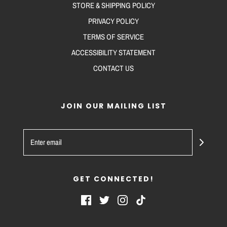
STORE & SHIPPING POLICY
PRIVACY POLICY
TERMS OF SERVICE
ACCESSIBILITY STATEMENT
CONTACT US
JOIN OUR MAILING LIST
GET CONNECTED!