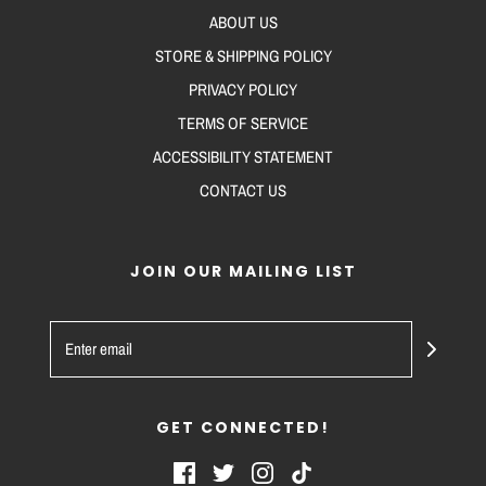
ABOUT US
STORE & SHIPPING POLICY
PRIVACY POLICY
TERMS OF SERVICE
ACCESSIBILITY STATEMENT
CONTACT US
JOIN OUR MAILING LIST
GET CONNECTED!