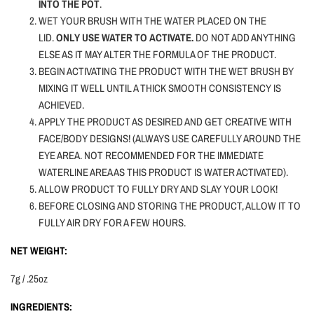
INTO THE POT
.
WET YOUR BRUSH WITH THE WATER PLACED ON THE
LID.
ONLY USE WATER TO ACTIVATE.
DO NOT ADD ANYTHING
ELSE AS IT MAY ALTER THE FORMULA OF THE PRODUCT.
BEGIN ACTIVATING THE PRODUCT WITH THE WET BRUSH BY
MIXING IT WELL UNTIL A THICK SMOOTH CONSISTENCY IS
ACHIEVED.
APPLY THE PRODUCT AS DESIRED AND GET CREATIVE WITH
FACE/BODY DESIGNS! (ALWAYS USE CAREFULLY AROUND THE
EYE AREA. NOT RECOMMENDED FOR THE IMMEDIATE
WATERLINE AREA AS THIS PRODUCT IS WATER ACTIVATED).
ALLOW PRODUCT TO FULLY DRY AND SLAY YOUR LOOK!
BEFORE CLOSING AND STORING THE PRODUCT, ALLOW IT TO
FULLY AIR DRY FOR A FEW HOURS.
NET WEIGHT:
7g / .25oz
INGREDIENTS: