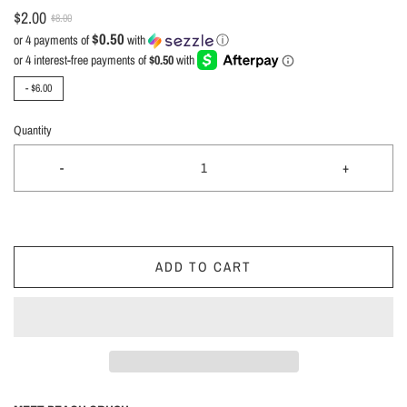
$2.00
$8.00
$0.50
or 4 payments of
with
ⓘ
-
$6.00
Quantity
-
+
ADD TO CART