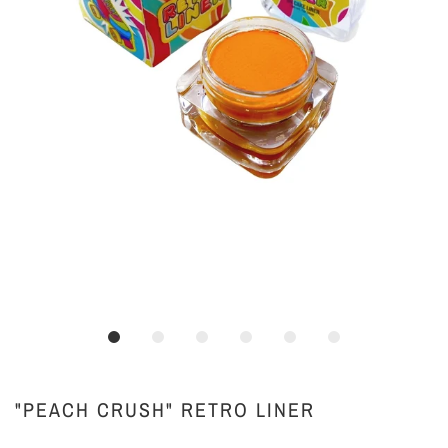
"PEACH CRUSH" RETRO LINER