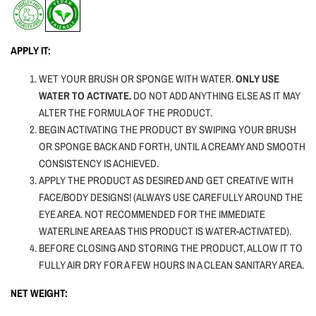
APPLY IT:
WET YOUR BRUSH OR SPONGE WITH WATER.
ONLY USE
WATER TO ACTIVATE.
DO NOT ADD ANYTHING ELSE AS IT MAY
ALTER THE FORMULA OF THE PRODUCT.
BEGIN ACTIVATING THE PRODUCT BY SWIPING YOUR BRUSH
OR SPONGE BACK AND FORTH, UNTIL A CREAMY AND SMOOTH
CONSISTENCY IS ACHIEVED.
APPLY THE PRODUCT AS DESIRED AND GET CREATIVE WITH
FACE/BODY DESIGNS! (ALWAYS USE CAREFULLY AROUND THE
EYE AREA. NOT RECOMMENDED FOR THE IMMEDIATE
WATERLINE AREA AS THIS PRODUCT IS WATER-ACTIVATED).
BEFORE CLOSING AND STORING THE PRODUCT, ALLOW IT TO
FULLY AIR DRY FOR A FEW HOURS IN A CLEAN SANITARY AREA.
NET WEIGHT: