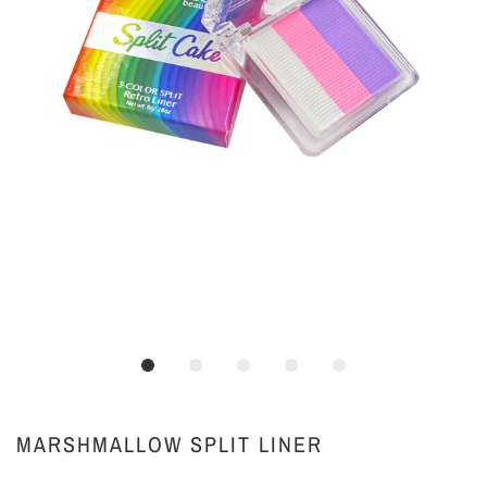
MARSHMALLOW SPLIT LINER