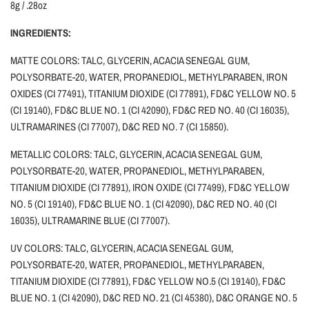
8g / .28oz
INGREDIENTS:
MATTE COLORS: TALC, GLYCERIN, ACACIA SENEGAL GUM,
POLYSORBATE-20, WATER, PROPANEDIOL, METHYLPARABEN, IRON
OXIDES (CI 77491), TITANIUM DIOXIDE (CI 77891), FD&C YELLOW NO. 5
(CI 19140), FD&C BLUE NO. 1 (CI 42090), FD&C RED NO. 40 (CI 16035),
ULTRAMARINES (CI 77007), D&C RED NO. 7 (CI 15850).
METALLIC COLORS: TALC, GLYCERIN, ACACIA SENEGAL GUM,
POLYSORBATE-20, WATER, PROPANEDIOL, METHYLPARABEN,
TITANIUM DIOXIDE (CI 77891), IRON OXIDE (CI 77499), FD&C YELLOW
NO. 5 (CI 19140), FD&C BLUE NO. 1 (CI 42090), D&C RED NO. 40 (CI
16035), ULTRAMARINE BLUE (CI 77007).
UV COLORS: TALC, GLYCERIN, ACACIA SENEGAL GUM,
POLYSORBATE-20, WATER, PROPANEDIOL, METHYLPARABEN,
TITANIUM DIOXIDE (CI 77891), FD&C YELLOW NO.5 (CI 19140), FD&C
BLUE NO. 1 (CI 42090), D&C RED NO. 21 (CI 45380), D&C ORANGE NO. 5