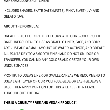
MARSHMALLOW SPLIT LINER:
INCLUDES SHADES: SKATE DATE (MATTE), PINK VELVET (UV), AND
GELATO (UV).
ABOUT THE FORMULA:
CREATE BEAUTIFUL GRADIENT LOOKS WITH OUR 3-COLOR SPLIT
CAKE LINERS! IDEAL TO USE AS GRAPHIC LINER, FACE, AND BODY
ART.
JUST ADD A SMALL AMOUNT OF WATER, ACTIVATE, AND CREATE!
ALL PAINTS DRY TO A SMOOTH FINISH AND DO NOT SMUDGE OR
TRANSFER. YOU CAN MIX ANY COLORS AND CREATE YOUR OWN
UNIQUE SHADES.
PRO-TIP: TO USE AS LINER OR SMALLER AREAS WE RECOMMEND TO
USE A LIGHT LAYER OF OUR MULTI-USE GLUE OR LASH GLUE AS A
BASE, THEN APPLY PAINT ON TOP. THIS WILL KEEP IT IN PLACE
THROUGHOUT THE DAY.
THIS IS A CRUELTY FREE AND VEGAN PRODUCT!