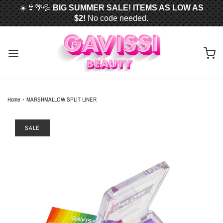
☀️👙🌴💦
BIG SUMMER SALE! ITEMS AS LOW AS
$2!
No code needed.
📦✈️
FREE U.S. SHIPPING WHEN YOU SPEND
$50
OR MORE!
Home
›
MARSHMALLOW SPLIT LINER
SALE