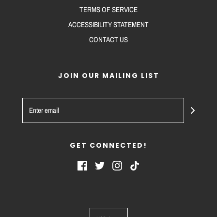
TERMS OF SERVICE
ACCESSIBILITY STATEMENT
CONTACT US
JOIN OUR MAILING LIST
GET CONNECTED!