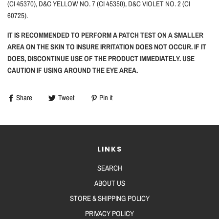
(CI 45370), D&C YELLOW NO. 7 (CI 45350), D&C VIOLET NO. 2 (CI
60725).
IT IS RECOMMENDED TO PERFORM A PATCH TEST ON A SMALLER
AREA ON THE SKIN TO INSURE IRRITATION DOES NOT OCCUR. IF IT
DOES, DISCONTINUE USE OF THE PRODUCT IMMEDIATELY. USE
CAUTION IF USING AROUND THE EYE AREA.
Share
Tweet
Pin it
LINKS
SEARCH
ABOUT US
STORE & SHIPPING POLICY
PRIVACY POLICY