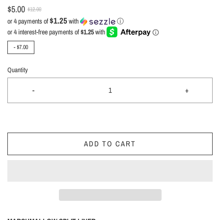
$5.00
$12.00
$1.25
or 4 payments of
with
ⓘ
-
$7.00
Quantity
-
+
ADD TO CART