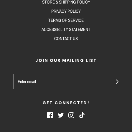
STORE & SHIPPING POLICY
PRIVACY POLICY
TERMS OF SERVICE
ACCESSIBILITY STATEMENT
CONTACT US
JOIN OUR MAILING LIST
GET CONNECTED!