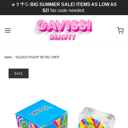
☀️👙🌴💦
BIG SUMMER SALE! ITEMS AS LOW AS
$2!
No code needed.
📦✈️
FREE U.S. SHIPPING WHEN YOU SPEND
$50
OR MORE!
Home
›
"GLAZED PEACH" RETRO LINER
SALE