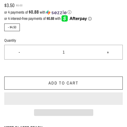
$3.50
$8.00
$0.88
or 4 payments of
with
ⓘ
-
$4.50
Quantity
-
+
ADD TO CART