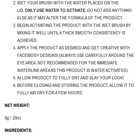
WET YOUR BRUSH WITH THE WATER PLACED ON THE
LID.
ONLY USE WATER TO ACTIVATE.
DO NOT ADD ANYTHING
ELSE AS IT MAY ALTER THE FORMULA OF THE PRODUCT.
BEGIN ACTIVATING THE PRODUCT WITH THE WET BRUSH BY
MIXING IT WELL UNTIL A THICK SMOOTH CONSISTENCY IS
ACHIEVED.
APPLY THE PRODUCT AS DESIRED AND GET CREATIVE WITH
FACE/BODY DESIGNS! (ALWAYS USE CAREFULLY AROUND THE
EYE AREA. NOT RECOMMENDED FOR THE IMMEDIATE
WATERLINE AREA AS THIS PRODUCT IS WATER ACTIVATED).
ALLOW PRODUCT TO FULLY DRY AND SLAY YOUR LOOK!
BEFORE CLOSING AND STORING THE PRODUCT, ALLOW IT TO
FULLY AIR DRY FOR A FEW HOURS.
NET WEIGHT:
8g / .28oz
INGREDIENTS: