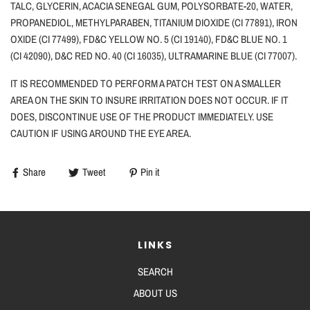
TALC, GLYCERIN, ACACIA SENEGAL GUM, POLYSORBATE
-20, WATER,
PROPANEDIOL, METHYLPARABEN, TITANIUM DIOXIDE
(CI 77891), IRON
OXIDE (CI 77499), FD&C YELLOW NO. 5
(CI 19140), FD&C BLUE NO. 1
(CI 42090), D&C RED NO. 40
(CI 16035), ULTRAMARINE BLUE (CI 77007).
IT IS RECOMMENDED TO PERFORM A PATCH TEST ON A SMALLER
AREA ON THE SKIN TO INSURE IRRITATION DOES NOT OCCUR. IF IT
DOES, DISCONTINUE USE OF THE PRODUCT IMMEDIATELY. USE
CAUTION
IF
USING AROUND THE EYE AREA.
Share
Tweet
Pin it
LINKS
SEARCH
ABOUT US