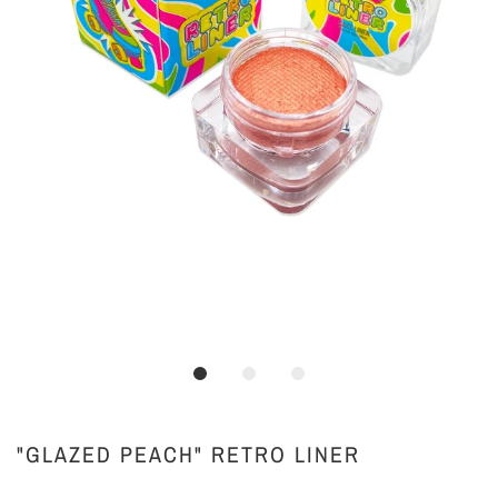
"GLAZED PEACH" RETRO LINER