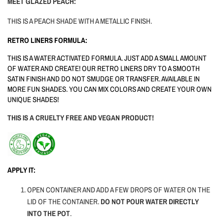
MEET GLAZED PEACH:
THIS IS A PEACH SHADE WITH A METALLIC FINISH.
RETRO LINERS FORMULA:
THIS IS A WATER ACTIVATED FORMULA. JUST ADD A SMALL AMOUNT
OF WATER AND CREATE! OUR RETRO LINERS DRY TO A SMOOTH
SATIN FINISH AND DO NOT SMUDGE OR TRANSFER. AVAILABLE IN
MORE FUN SHADES. YOU CAN MIX COLORS AND CREATE YOUR OWN
UNIQUE SHADES!
THIS IS A CRUELTY FREE AND VEGAN PRODUCT!
APPLY IT:
OPEN CONTAINER AND ADD A FEW DROPS OF WATER ON THE
LID OF THE CONTAINER.
DO NOT POUR WATER DIRECTLY
INTO THE POT
.