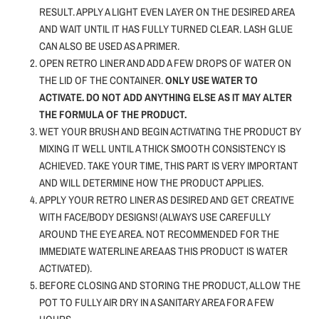
RESULT. APPLY A LIGHT EVEN LAYER ON THE DESIRED AREA
AND WAIT UNTIL IT HAS FULLY TURNED CLEAR. LASH GLUE
CAN ALSO BE USED AS A PRIMER.
OPEN RETRO LINER AND ADD A FEW DROPS OF WATER ON
THE LID OF THE CONTAINER.
ONLY USE WATER TO
ACTIVATE.
DO NOT ADD ANYTHING ELSE AS IT MAY ALTER
THE FORMULA OF THE PRODUCT.
WET YOUR BRUSH AND BEGIN ACTIVATING THE PRODUCT BY
MIXING IT WELL UNTIL A THICK SMOOTH CONSISTENCY IS
ACHIEVED. TAKE YOUR TIME, THIS PART IS VERY IMPORTANT
AND WILL DETERMINE HOW THE PRODUCT APPLIES.
APPLY YOUR RETRO LINER AS DESIRED AND GET CREATIVE
WITH FACE/BODY DESIGNS! (ALWAYS USE CAREFULLY
AROUND THE EYE AREA. NOT RECOMMENDED FOR THE
IMMEDIATE WATERLINE AREA AS THIS PRODUCT IS WATER
ACTIVATED).
BEFORE CLOSING AND STORING THE PRODUCT, ALLOW THE
POT TO FULLY AIR DRY IN A SANITARY AREA FOR A FEW