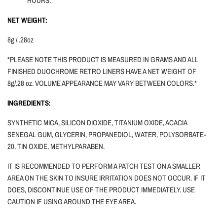
HOURS.
NET WEIGHT:
8g / .28oz
*PLEASE NOTE THIS PRODUCT IS MEASURED IN GRAMS AND ALL
FINISHED DUOCHROME RETRO LINERS HAVE A NET WEIGHT OF
8g/.28 oz. VOLUME APPEARANCE MAY VARY BETWEEN COLORS.*
INGREDIENTS:
SYNTHETIC MICA, SILICON DIOXIDE, TITANIUM OXIDE, ACACIA
SENEGAL GUM, GLYCERIN, PROPANEDIOL, WATER, POLYSORBATE-
20, TIN OXIDE, METHYLPARABEN.
IT IS RECOMMENDED TO PERFORM A PATCH TEST ON A SMALLER
AREA ON THE SKIN TO INSURE IRRITATION DOES NOT OCCUR. IF IT
DOES, DISCONTINUE USE OF THE PRODUCT IMMEDIATELY. USE
CAUTION
IF
USING AROUND THE EYE AREA.