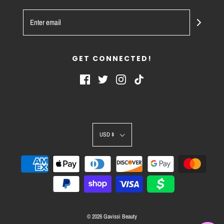
GET CONNECTED!
USD $
© 2026 Gavissi Beauty