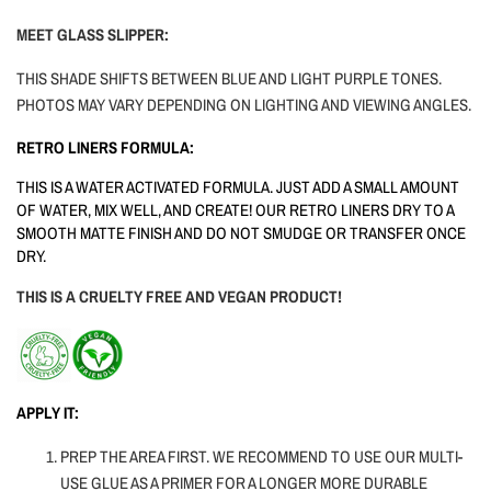
MEET GLASS SLIPPER:
THIS SHADE SHIFTS BETWEEN BLUE AND LIGHT PURPLE TONES.
PHOTOS MAY VARY DEPENDING ON LIGHTING AND VIEWING ANGLES.
RETRO LINERS FORMULA:
THIS IS A WATER ACTIVATED FORMULA. JUST ADD A SMALL AMOUNT
OF WATER, MIX WELL, AND CREATE! OUR RETRO LINERS DRY TO A
SMOOTH MATTE FINISH AND DO NOT SMUDGE OR TRANSFER ONCE
DRY.
THIS IS A CRUELTY FREE AND VEGAN PRODUCT!
APPLY IT:
PREP THE AREA FIRST. WE RECOMMEND TO USE OUR MULTI-
USE GLUE AS A PRIMER FOR A LONGER MORE DURABLE