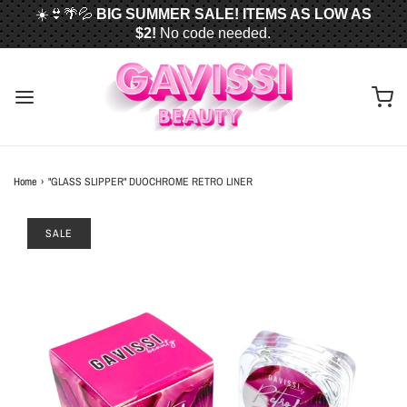
☀️👙🌴💦
BIG SUMMER SALE! ITEMS AS LOW AS
$2!
No code needed.
📦✈️
FREE U.S. SHIPPING WHEN YOU SPEND
$50
OR MORE!
Home
›
"GLASS SLIPPER" DUOCHROME RETRO LINER
SALE