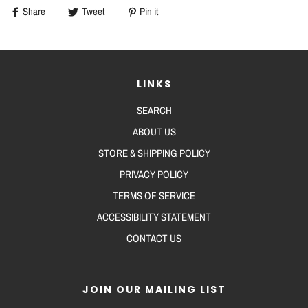
Share
Tweet
Pin it
LINKS
SEARCH
ABOUT US
STORE & SHIPPING POLICY
PRIVACY POLICY
TERMS OF SERVICE
ACCESSIBILITY STATEMENT
CONTACT US
JOIN OUR MAILING LIST