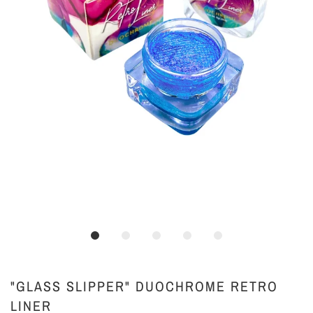
"GLASS SLIPPER" DUOCHROME RETRO
LINER