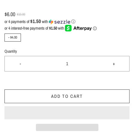
$6.00
$10.00
$1.50
or 4 payments of
with
ⓘ
-
$4.00
Quantity
-
+
ADD TO CART