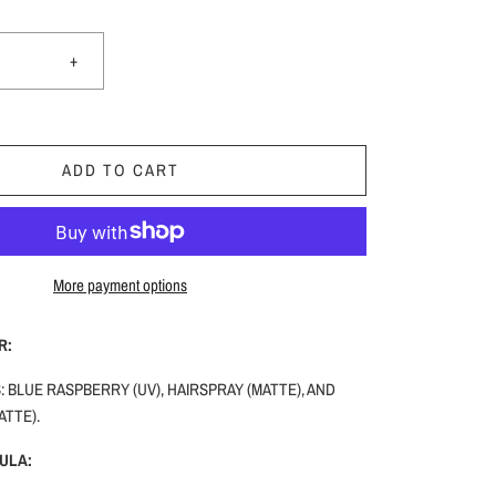
+
ADD TO CART
More payment options
R:
 BLUE RASPBERRY (UV), HAIRSPRAY (MATTE), AND
ATTE).
ULA: