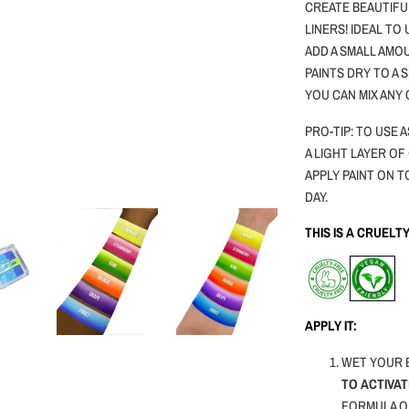
CREATE BEAUTIFU
LINERS! IDEAL TO
ADD A SMALL AMOU
PAINTS DRY TO A
YOU CAN MIX ANY
PRO-TIP: TO USE
A LIGHT LAYER OF
APPLY PAINT ON T
DAY.
THIS IS A CRUEL
APPLY IT:
WET YOUR 
TO ACTIVAT
FORMULA O