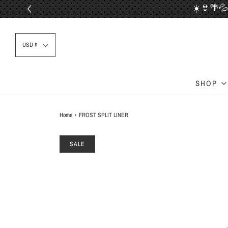
☀️👙🌴💦
📦✈
USD $
SHOP
Home
›
FROST SPLIT LINER
SALE