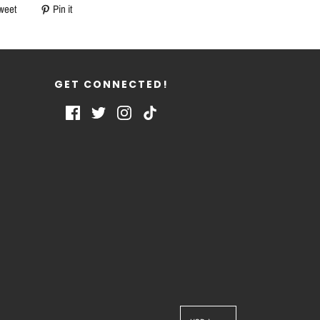
weet
Pin it
GET CONNECTED!