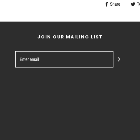
Share
T
JOIN OUR MAILING LIST