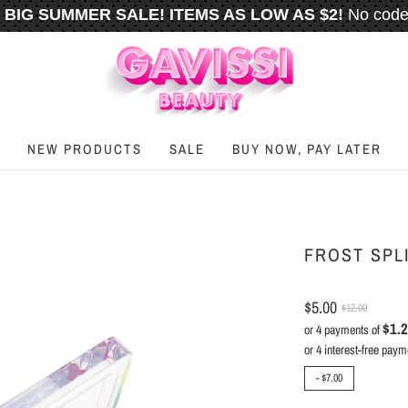
BIG SUMMER SALE! ITEMS AS LOW AS $2!
No code
️
FREE U.S. SHIPPING WHEN YOU SPEND
$50
OR M
NEW PRODUCTS
SALE
BUY NOW, PAY LATER
FROST SPL
$5.00
$12.00
$1.
or 4 payments of
-
$7.00