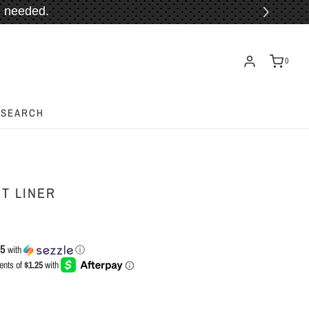
 needed.
ORE!
0
SEARCH
IT LINER
25
with
ⓘ