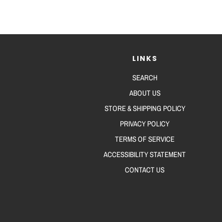
LINKS
SEARCH
ABOUT US
STORE & SHIPPING POLICY
PRIVACY POLICY
TERMS OF SERVICE
ACCESSIBILITY STATEMENT
CONTACT US