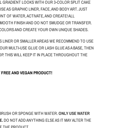
L GRADIENT LOOKS WITH OUR 3-COLOR SPLIT CAKE
 USE AS GRAPHIC LINER, FACE, AND BODY ART.
JUST
NT OF WATER, ACTIVATE, AND CREATE! ALL
 SMOOTH FINISH AND DO NOT SMUDGE OR TRANSFER.
 COLORS AND CREATE YOUR OWN UNIQUE SHADES.
 AS LINER OR SMALLER AREAS WE RECOMMEND TO USE
 OUR MULTI-USE GLUE OR LASH GLUE AS A BASE, THEN
OP. THIS WILL KEEP IT IN PLACE THROUGHOUT THE
TY FREE AND VEGAN PRODUCT!
BRUSH OR SPONGE WITH WATER.
ONLY USE WATER
E.
DO NOT ADD ANYTHING ELSE AS IT MAY ALTER THE
F THE PRODUCT.