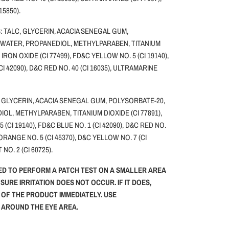
 15850).
 TALC, GLYCERIN, ACACIA SENEGAL GUM,
 WATER, PROPANEDIOL, METHYLPARABEN, TITANIUM
, IRON OXIDE (CI 77499), FD&C YELLOW NO. 5 (CI 19140),
CI 42090), D&C RED NO. 40 (CI 16035), ULTRAMARINE
 GLYCERIN, ACACIA SENEGAL GUM, POLYSORBATE-20,
OL, METHYLPARABEN, TITANIUM DIOXIDE (CI 77891),
(CI 19140), FD&C BLUE NO. 1 (CI 42090), D&C RED NO.
 ORANGE NO. 5 (CI 45370), D&C YELLOW NO. 7 (CI
 NO. 2 (CI 60725).
ED TO PERFORM A PATCH TEST ON A SMALLER AREA
NSURE IRRITATION DOES NOT OCCUR. IF IT DOES,
 OF THE PRODUCT IMMEDIATELY. USE
G AROUND THE EYE AREA.