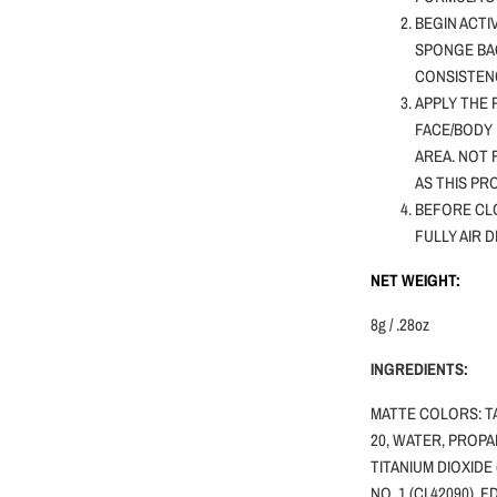
BEGIN ACTI
SPONGE BA
CONSISTENC
APPLY THE 
FACE/BODY 
AREA. NOT
AS THIS PR
BEFORE CLO
FULLY AIR 
NET WEIGHT:
8g / .28oz
INGREDIENTS:
MATTE COLORS: T
20, WATER, PROPA
TITANIUM DIOXIDE 
NO. 1 (CI 42090), 