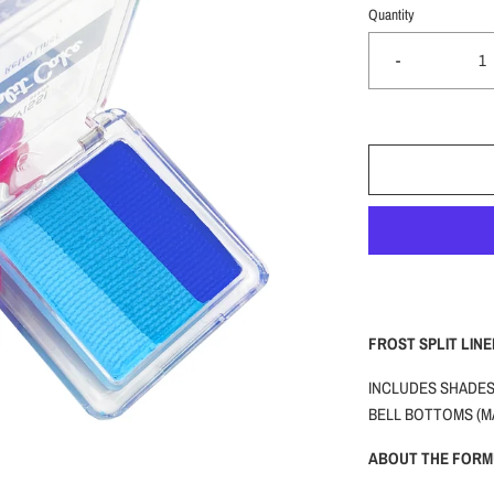
Quantity
-
FROST SPLIT LINE
INCLUDES SHADES:
BELL BOTTOMS (M
ABOUT THE FORM