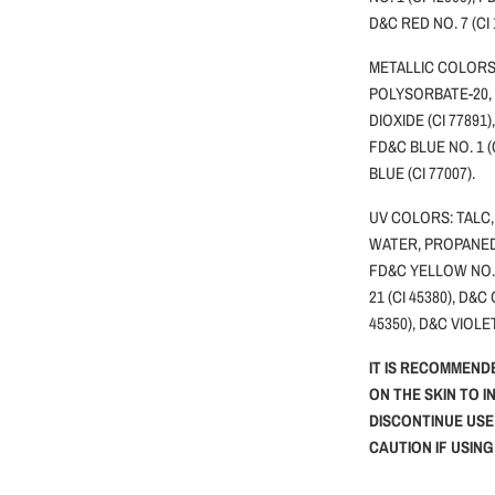
D&C RED NO. 7 (CI
METALLIC COLORS:
POLYSORBATE-20,
DIOXIDE (CI 77891)
FD&C BLUE NO. 1 (
BLUE (CI 77007).
UV COLORS: TALC,
WATER, PROPANEDI
FD&C YELLOW NO.5 
21 (CI 45380), D&C
45350), D&C VIOLET
IT IS RECOMMEND
ON THE SKIN TO I
DISCONTINUE USE
CAUTION IF USIN