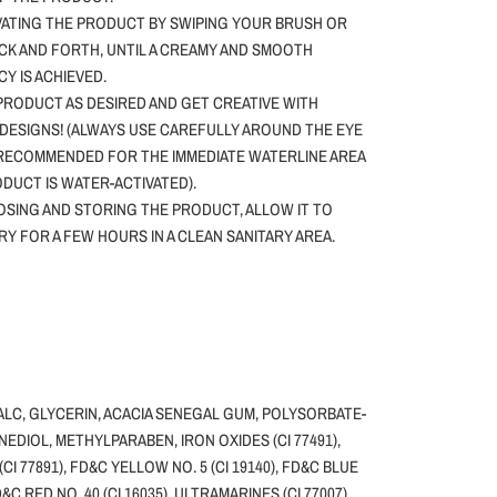
VATING THE PRODUCT BY SWIPING YOUR BRUSH OR
CK AND FORTH, UNTIL A CREAMY AND SMOOTH
Y IS ACHIEVED.
PRODUCT AS DESIRED AND GET CREATIVE WITH
DESIGNS! (ALWAYS USE CAREFULLY AROUND THE EYE
 RECOMMENDED FOR THE IMMEDIATE WATERLINE AREA
ODUCT IS WATER-ACTIVATED).
SING AND STORING THE PRODUCT, ALLOW IT TO
DRY FOR A FEW HOURS IN A CLEAN SANITARY AREA.
ALC, GLYCERIN, ACACIA SENEGAL GUM, POLYSORBATE-
NEDIOL, METHYLPARABEN, IRON OXIDES (CI 77491),
(CI 77891), FD&C YELLOW NO. 5 (CI 19140), FD&C BLUE
FD&C RED NO. 40 (CI 16035), ULTRAMARINES (CI 77007),