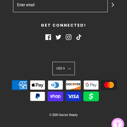
GET CONNECTED!
USD $
© 2026 Gavissi Beauty