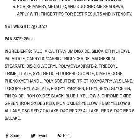
FOR SHIMMERY, METALLIC, AND DUOCHROME SHADOWS,
APPLY WITH FINGERTIPS FOR BEST RESULTS AND INTENSITY.
NET WEIGHT:
2g / .07oz
PAN SIZE:
26mm
INGREDIENTS:
TALC, MICA, TITANIUM DIOXIDE, SILICA, ETHYLHEXYL
PALMITATE, CAPRYLIC/CAPRIC TRIGLYCERIDE, MAGNESIUM
STEARATE, BIS-DIGLYCERYL POLYACYLADIPATE-2, TRIDECYL
TRIMELLITATE, SYNTHETIC FLUORPHLOGOPITE, DIMETHICONE,
PHENOXYETHANOL, POLYISOBUTENE, TRIETHOXYCAPRYLYLSILANE,
TOCOPHERYL ACETATE, PROPYLPARABEN, ETHYLHEXYLGLYCERIN,
TIN OXIDE, IRON OXIDES BLACK, BLUE 1, YELLOW 5, CHROME OXIDE
GREEN, IRON OXIDES RED, IRON OXIDES YELLOW, FD&C YELLOW 6
AL LAKE, D&C RED 7 CA LAKE, D&C RED 27 AL LAKE , RED 6, D&C RED 6
BA LAKE.
Share
Tweet
Pin it