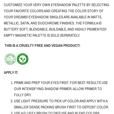
CUSTOMIZE YOUR VERY OWN EYESHADOW PALETTE BY SELECTING
YOUR FAVORITE COLORS AND CREATING THE COLOR STORY OF
YOUR DREAMS! EYESHADOW SINGLES ARE AVAILABLE IN MATTE,
METALLIC, SATIN, AND DUOCHROME FINISHES. THE FORMULA IS
BUTTERY SOFT, BLENDABLE, BUILDABLE, AND HIGHLY PIGMENTED!
EMPTY MAGNETIC PALETTE IS SOLD SEPARATELY.
THIS IS A CRUELTY FREE AND VEGAN PRODUCT!
APPLY IT:
PRIME AND PREP YOUR EYES FIRST. FOR BEST RESULTS USE
OUR INTENSIFYING SHADOW PRIMER. ALLOW PRIMER TO
FULLY DRY.
USE LIGHT PRESSURE TO PICK UP COLOR AND APPLY WITH A
SMALLER DENSE PACKING BRUSH FIRST TO DEPOSIT COLOR.
USE A FLUFFY BRUSH TO DIFFUSE AND BLEND COLORS.