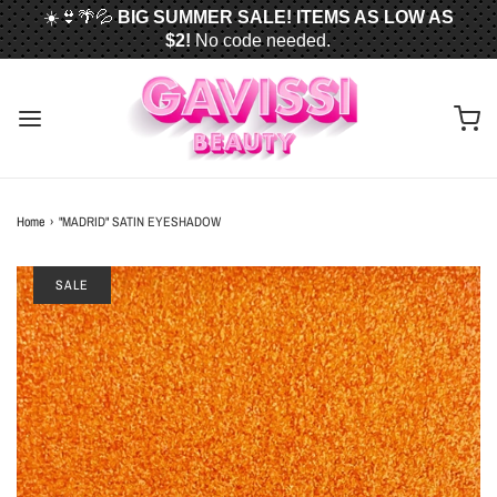
☀️👙🌴💦
BIG SUMMER SALE! ITEMS AS LOW AS
$2!
No code needed.
📦✈️
FREE U.S. SHIPPING WHEN YOU SPEND
$50
OR MORE!
Home
›
"MADRID" SATIN EYESHADOW
SALE