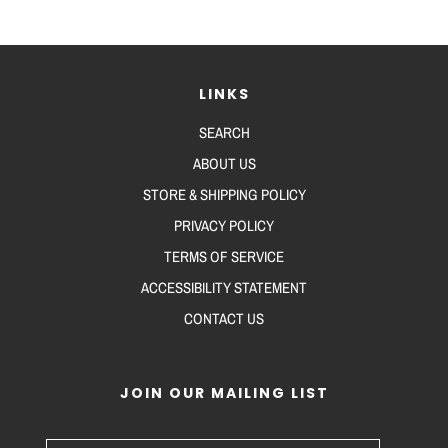
LINKS
SEARCH
ABOUT US
STORE & SHIPPING POLICY
PRIVACY POLICY
TERMS OF SERVICE
ACCESSIBILITY STATEMENT
CONTACT US
JOIN OUR MAILING LIST