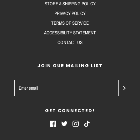
STORE & SHIPPING POLICY
PRIVACY POLICY
TERMS OF SERVICE
ACCESSIBILITY STATEMENT
CONTACT US
JOIN OUR MAILING LIST
GET CONNECTED!