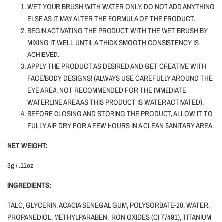
WET YOUR BRUSH WITH WATER ONLY.
DO NOT ADD ANYTHING
ELSE AS IT MAY ALTER THE FORMULA OF THE PRODUCT.
BEGIN ACTIVATING THE PRODUCT WITH THE WET BRUSH BY
MIXING IT WELL UNTIL A THICK SMOOTH CONSISTENCY IS
ACHIEVED.
APPLY THE PRODUCT AS DESIRED AND GET CREATIVE WITH
FACE/BODY DESIGNS! (ALWAYS USE CAREFULLY AROUND THE
EYE AREA. NOT RECOMMENDED FOR THE IMMEDIATE
WATERLINE AREA AS THIS PRODUCT IS WATER ACTIVATED).
BEFORE CLOSING AND STORING THE PRODUCT, ALLOW IT TO
FULLY AIR DRY FOR A FEW HOURS IN A CLEAN SANITARY AREA.
NET WEIGHT:
3g / .11oz
INGREDIENTS:
TALC, GLYCERIN, ACACIA SENEGAL GUM, POLYSORBATE-20, WATER,
PROPANEDIOL, METHYLPARABEN, IRON OXIDES (CI 77491), TITANIUM