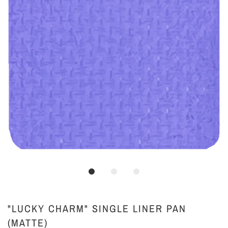
"LUCKY CHARM" SINGLE LINER PAN
(MATTE)