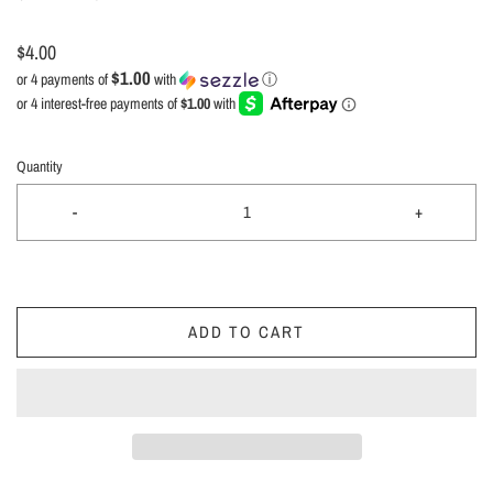
$4.00
$1.00
or 4 payments of
with
ⓘ
Quantity
-
+
ADD TO CART