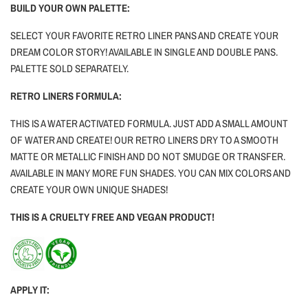
BUILD YOUR OWN PALETTE:
SELECT YOUR FAVORITE RETRO LINER PANS AND CREATE YOUR
DREAM COLOR STORY! AVAILABLE IN SINGLE AND DOUBLE PANS.
PALETTE SOLD SEPARATELY.
RETRO LINERS FORMULA:
THIS IS A WATER ACTIVATED FORMULA. JUST ADD A SMALL AMOUNT
OF WATER AND CREATE! OUR RETRO LINERS DRY TO A SMOOTH
MATTE OR METALLIC FINISH AND DO NOT SMUDGE OR TRANSFER.
AVAILABLE IN MANY MORE FUN SHADES. YOU CAN MIX COLORS AND
CREATE YOUR OWN UNIQUE SHADES!
THIS IS A CRUELTY FREE AND VEGAN PRODUCT!
APPLY IT: