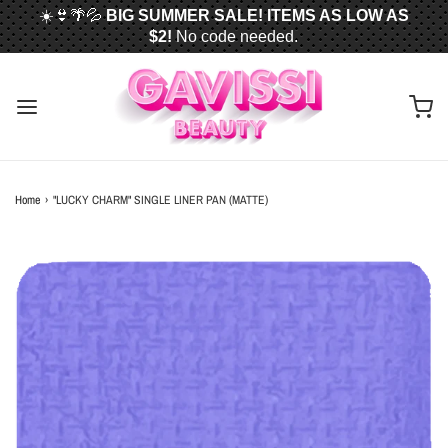
☀️👙🌴💦
BIG SUMMER SALE! ITEMS AS LOW AS
$2!
No code needed.
📦✈️
FREE U.S. SHIPPING WHEN YOU SPEND
$50
OR MORE!
Home
›
"LUCKY CHARM" SINGLE LINER PAN (MATTE)