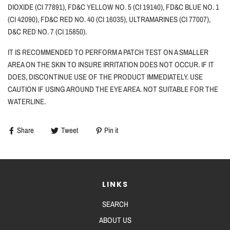
DIOXIDE (CI 77891), FD&C YELLOW NO. 5 (CI 19140), FD&C BLUE NO. 1
(CI 42090), FD&C RED NO. 40 (CI 16035), ULTRAMARINES (CI 77007),
D&C RED NO. 7 (CI 15850).
IT IS RECOMMENDED TO PERFORM A PATCH TEST ON A SMALLER
AREA ON THE SKIN TO INSURE IRRITATION DOES NOT OCCUR. IF IT
DOES, DISCONTINUE USE OF THE PRODUCT IMMEDIATELY. USE
CAUTION
IF
USING AROUND THE EYE AREA. NOT SUITABLE FOR THE
WATERLINE.
Share
Tweet
Pin it
LINKS
SEARCH
ABOUT US