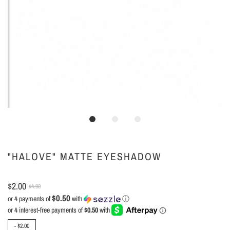
"HALOVE" MATTE EYESHADOW
$2.00
$4.00
$0.50
or 4 payments of
with
ⓘ
-
$2.00