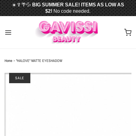
☀️👙🌴💦
BIG SUMMER SALE! ITEMS AS LOW AS
$2!
No code needed.
📦✈️
FREE U.S. SHIPPING WHEN YOU SPEND
$50
OR MORE!
Home
›
"HALOVE" MATTE EYESHADOW
SALE