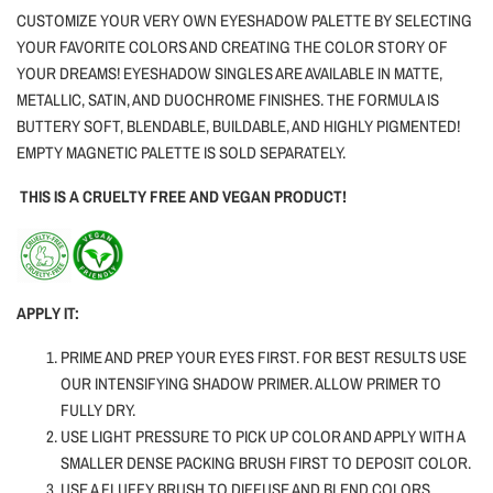
CUSTOMIZE YOUR VERY OWN EYESHADOW PALETTE BY SELECTING
YOUR FAVORITE COLORS AND CREATING THE COLOR STORY OF
YOUR DREAMS! EYESHADOW SINGLES ARE AVAILABLE IN MATTE,
METALLIC, SATIN, AND DUOCHROME FINISHES. THE FORMULA IS
BUTTERY SOFT, BLENDABLE, BUILDABLE, AND HIGHLY PIGMENTED!
EMPTY MAGNETIC PALETTE IS SOLD SEPARATELY.
THIS IS A CRUELTY FREE AND VEGAN PRODUCT!
APPLY IT:
PRIME AND PREP YOUR EYES FIRST. FOR BEST RESULTS USE
OUR INTENSIFYING SHADOW PRIMER. ALLOW PRIMER TO
FULLY DRY.
USE LIGHT PRESSURE TO PICK UP COLOR AND APPLY WITH A
SMALLER DENSE PACKING BRUSH FIRST TO DEPOSIT COLOR.
USE A FLUFFY BRUSH TO DIFFUSE AND BLEND COLORS.