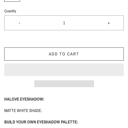
Quantity
-
+
ADD TO CART
HALOVE EYESHADOW:
MATTE WHITE SHADE.
BUILD YOUR OWN EYESHADOW PALETTE: