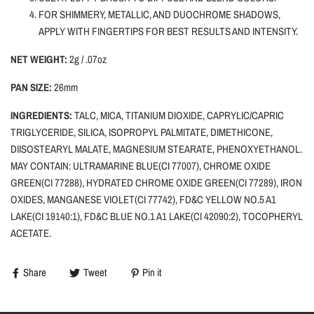
FOR SHIMMERY, METALLIC, AND DUOCHROME SHADOWS,
APPLY WITH FINGERTIPS FOR BEST RESULTS AND INTENSITY.
NET WEIGHT:
2g / .07oz
PAN SIZE:
26mm
INGREDIENTS:
TALC, MICA, TITANIUM DIOXIDE, CAPRYLIC/CAPRIC
TRIGLYCERIDE, SILICA, ISOPROPYL PALMITATE, DIMETHICONE,
DIISOSTEARYL MALATE, MAGNESIUM STEARATE, PHENOXYETHANOL.
MAY CONTAIN: ULTRAMARINE BLUE(CI 77007), CHROME OXIDE
GREEN(CI 77288), HYDRATED CHROME OXIDE GREEN(CI 77289), IRON
OXIDES, MANGANESE VIOLET(CI 77742), FD&C YELLOW NO.5 A1
LAKE(CI 19140:1), FD&C BLUE NO.1 A1 LAKE(CI 42090:2), TOCOPHERYL
ACETATE.
Share
Tweet
Pin it