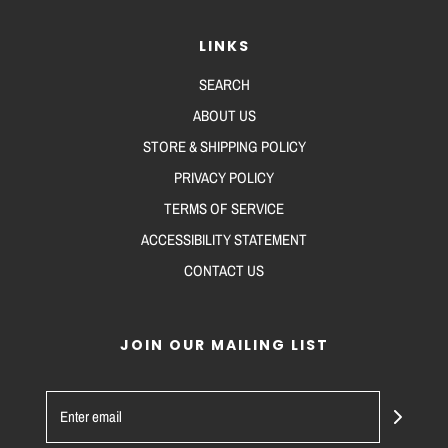
LINKS
SEARCH
ABOUT US
STORE & SHIPPING POLICY
PRIVACY POLICY
TERMS OF SERVICE
ACCESSIBILITY STATEMENT
CONTACT US
JOIN OUR MAILING LIST