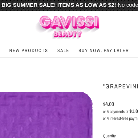
BIG SUMMER SALE! ITEMS AS LOW AS $2!
No code
️
FREE U.S. SHIPPING WHEN YOU SPEND
$50
OR M
NEW PRODUCTS
SALE
BUY NOW, PAY LATER
"GRAPEVINE
$4.00
$1.
or 4 payments of
Quantity