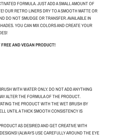
ACTIVATED FORMULA. JUST ADD A SMALL AMOUNT OF
E! OUR RETRO LINERS DRY TO A SMOOTH MATTE OR
AND DO NOT SMUDGE OR TRANSFER. AVAILABLE IN
HADES. YOU CAN MIX COLORS AND CREATE YOUR
DES!
TY FREE AND VEGAN PRODUCT!
BRUSH WITH WATER ONLY.
DO NOT ADD ANYTHING
 MAY ALTER THE FORMULA OF THE PRODUCT.
VATING THE PRODUCT WITH THE WET BRUSH BY
WELL UNTIL A THICK SMOOTH CONSISTENCY IS
PRODUCT AS DESIRED AND GET CREATIVE WITH
DESIGNS! (ALWAYS USE CAREFULLY AROUND THE EYE