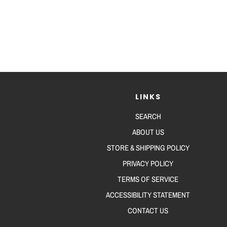
LINKS
SEARCH
ABOUT US
STORE & SHIPPING POLICY
PRIVACY POLICY
TERMS OF SERVICE
ACCESSIBILITY STATEMENT
CONTACT US