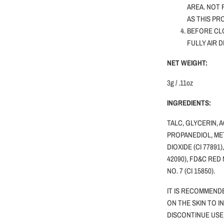
AREA. NOT
AS THIS PR
BEFORE CLO
FULLY AIR 
NET WEIGHT:
3g / .11oz
INGREDIENTS:
TALC, GLYCERIN, 
PROPANEDIOL, MET
DIOXIDE (CI 77891)
42090), FD&C RED 
NO. 7 (CI 15850).
IT IS RECOMMEND
ON THE SKIN TO I
DISCONTINUE USE