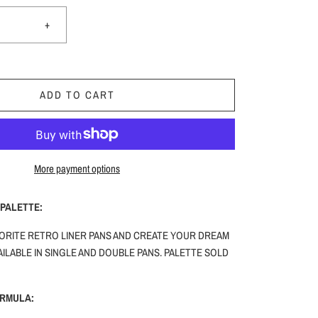
+
ADD TO CART
More payment options
PALETTE:
ORITE RETRO LINER PANS AND CREATE YOUR DREAM
ILABLE IN SINGLE AND DOUBLE PANS. PALETTE SOLD
ORMULA: