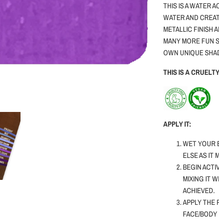
THIS IS A WATER 
WATER AND CREAT
METALLIC FINISH 
MANY MORE FUN S
OWN UNIQUE SHA
THIS IS A CRUEL
APPLY IT:
WET YOUR 
ELSE AS IT
BEGIN ACTI
MIXING IT 
ACHIEVED.
APPLY THE 
FACE/BODY 