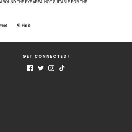
 AROUND THE EYE AREA. NOT SUITABLE FOR THE
weet
Pin it
GET CONNECTED!