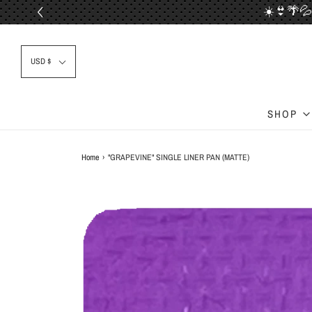
☀️👙🌴💦
📦✈
USD $
SHOP
Home
›
"GRAPEVINE" SINGLE LINER PAN (MATTE)