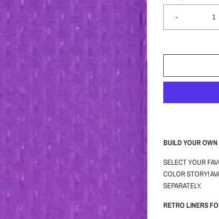
-
BUILD YOUR OWN 
SELECT YOUR FAV
COLOR STORY! AVA
SEPARATELY.
RETRO LINERS F