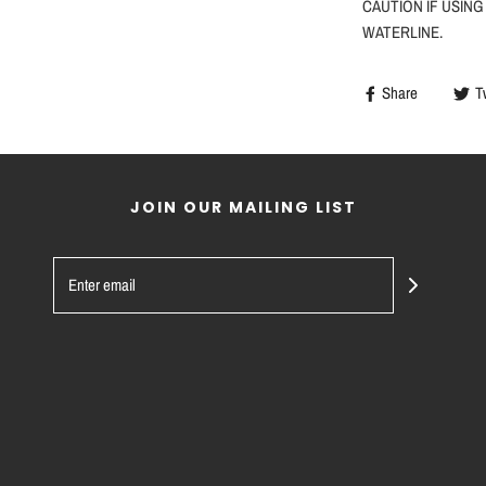
CAUTION
IF
USING
WATERLINE.
Share
T
JOIN OUR MAILING LIST