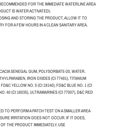
 RECOMMENDED FOR THE IMMEDIATE WATERLINE AREA
ODUCT IS WATER ACTIVATED).
SING AND STORING THE PRODUCT, ALLOW IT TO
DRY FOR A FEW HOURS IN A CLEAN SANITARY AREA.
ACACIA SENEGAL GUM, POLYSORBATE-20, WATER,
HYLPARABEN, IRON OXIDES (CI 77491), TITANIUM
, FD&C YELLOW NO. 5 (CI 19140), FD&C BLUE NO. 1 (CI
NO. 40 (CI 16035), ULTRAMARINES (CI 77007), D&C RED
ED TO PERFORM A PATCH TEST ON A SMALLER AREA
NSURE IRRITATION DOES NOT OCCUR. IF IT DOES,
 OF THE PRODUCT IMMEDIATELY. USE