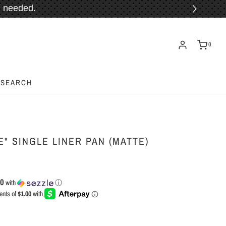
 needed.
ORE!
0
SEARCH
" SINGLE LINER PAN (MATTE)
00
with
ⓘ