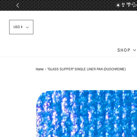
☀️👙🌴💦
📦✈
USD $
SHOP
Home
›
"GLASS SLIPPER" SINGLE LINER PAN (DUOCHROME)