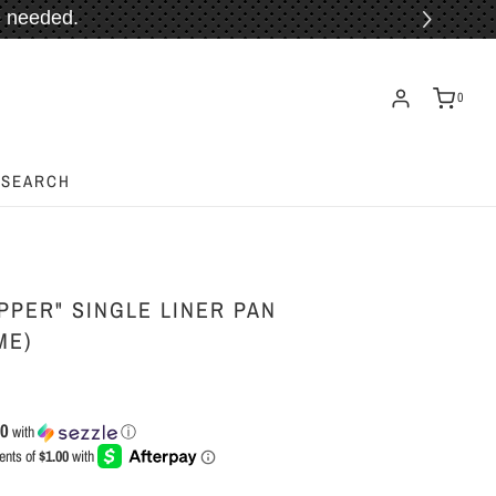
 needed.
ORE!
0
SEARCH
PPER" SINGLE LINER PAN
ME)
00
with
ⓘ