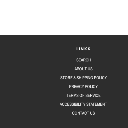
LINKS
SEARCH
ABOUT US
STORE & SHIPPING POLICY
PRIVACY POLICY
TERMS OF SERVICE
ACCESSIBILITY STATEMENT
CONTACT US