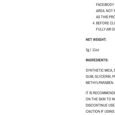
FACE/BODY 
AREA. NOT
AS THIS PR
BEFORE CLO
FULLY AIR 
NET WEIGHT:
3g / .11oz
INGREDIENTS:
SYNTHETIC MICA, 
GUM, GLYCERIN, P
METHYLPARABEN.
IT IS RECOMMEND
ON THE SKIN TO I
DISCONTINUE USE
CAUTION
IF
USING