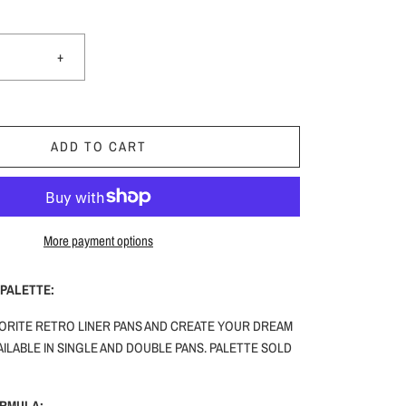
+
ADD TO CART
More payment options
PALETTE:
ORITE RETRO LINER PANS AND CREATE YOUR DREAM
ILABLE IN SINGLE AND DOUBLE PANS. PALETTE SOLD
ORMULA: