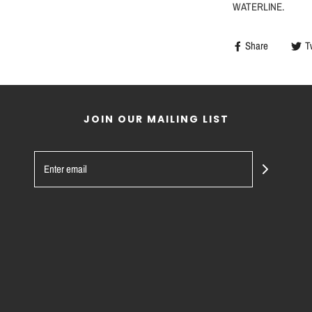
WATERLINE.
Share
T
JOIN OUR MAILING LIST