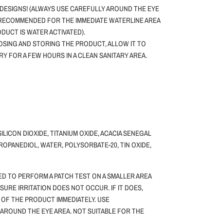
DESIGNS! (ALWAYS USE CAREFULLY AROUND THE EYE
 RECOMMENDED FOR THE IMMEDIATE WATERLINE AREA
ODUCT IS WATER ACTIVATED).
SING AND STORING THE PRODUCT, ALLOW IT TO
DRY FOR A FEW HOURS IN A CLEAN SANITARY AREA.
SILICON DIOXIDE, TITANIUM OXIDE, ACACIA SENEGAL
ROPANEDIOL, WATER, POLYSORBATE-20, TIN OXIDE,
ED TO PERFORM A PATCH TEST ON A SMALLER AREA
NSURE IRRITATION DOES NOT OCCUR. IF IT DOES,
 OF THE PRODUCT IMMEDIATELY. USE
 AROUND THE EYE AREA. NOT SUITABLE FOR THE