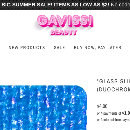
BIG SUMMER SALE! ITEMS AS LOW AS $2!
No code
️
FREE U.S. SHIPPING WHEN YOU SPEND
$50
OR M
NEW PRODUCTS
SALE
BUY NOW, PAY LATER
"GLASS SLI
(DUOCHRO
$4.00
$1.
or 4 payments of