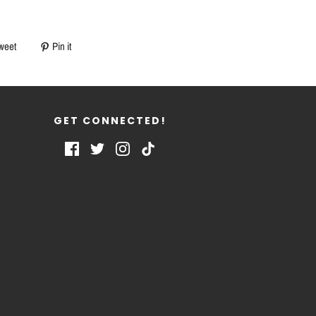
weet
Pin it
GET CONNECTED!