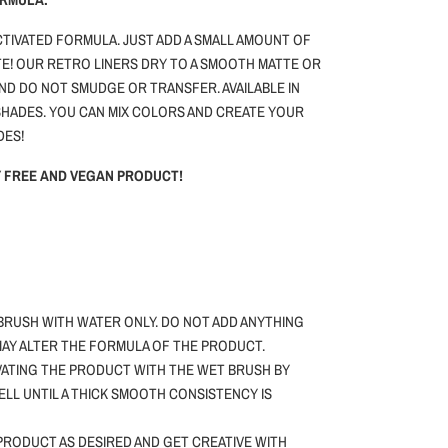
ACTIVATED FORMULA. JUST ADD A SMALL AMOUNT OF
E! OUR RETRO LINERS DRY TO A SMOOTH MATTE OR
AND DO NOT SMUDGE OR TRANSFER. AVAILABLE IN
HADES. YOU CAN MIX COLORS AND CREATE YOUR
DES!
TY FREE AND VEGAN PRODUCT!
BRUSH WITH WATER ONLY.
DO NOT ADD ANYTHING
 MAY ALTER THE FORMULA OF THE PRODUCT.
VATING THE PRODUCT WITH THE WET BRUSH BY
WELL UNTIL A THICK SMOOTH CONSISTENCY IS
PRODUCT AS DESIRED AND GET CREATIVE WITH