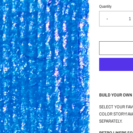
Quantity
-
BUILD YOUR OWN 
SELECT YOUR FAV
COLOR STORY! AVA
SEPARATELY.
RETRO LINERS F