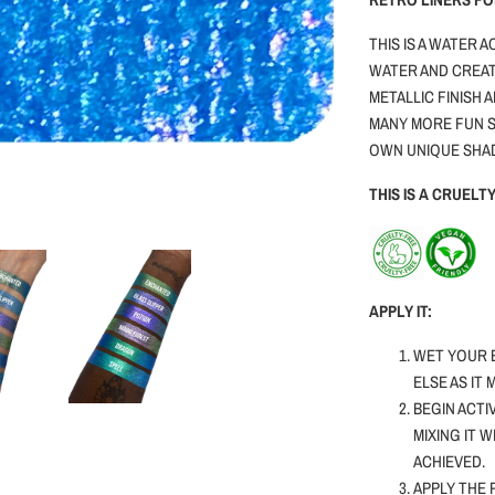
THIS IS A WATER 
WATER AND CREAT
METALLIC FINISH 
MANY MORE FUN S
OWN UNIQUE SHA
THIS IS A CRUEL
APPLY IT:
WET YOUR 
ELSE AS IT
BEGIN ACTI
MIXING IT 
ACHIEVED.
APPLY THE 