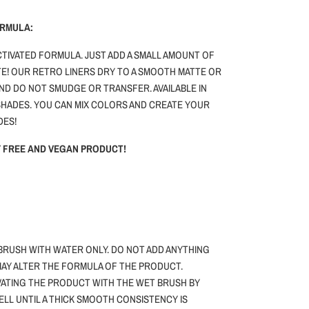
ORMULA:
ACTIVATED FORMULA. JUST ADD A SMALL AMOUNT OF
E! OUR RETRO LINERS DRY TO A SMOOTH MATTE OR
AND DO NOT SMUDGE OR TRANSFER. AVAILABLE IN
HADES. YOU CAN MIX COLORS AND CREATE YOUR
DES!
TY FREE AND VEGAN PRODUCT!
BRUSH WITH WATER ONLY.
DO NOT ADD ANYTHING
 MAY ALTER THE FORMULA OF THE PRODUCT.
VATING THE PRODUCT WITH THE WET BRUSH BY
WELL UNTIL A THICK SMOOTH CONSISTENCY IS