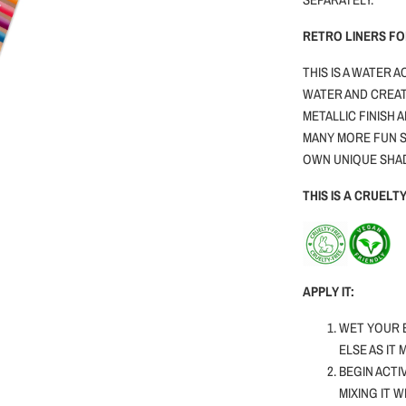
RETRO LINERS F
THIS IS A WATER 
WATER AND CREAT
METALLIC FINISH 
MANY MORE FUN S
OWN UNIQUE SHA
THIS IS A CRUEL
APPLY IT:
WET YOUR 
ELSE AS IT
BEGIN ACTI
MIXING IT 