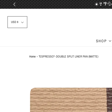
☀️👙🌴💦
📦✈
USD $
SHOP
Home
›
"ESPRESSO"- DOUBLE SPLIT LINER PAN (MATTE)