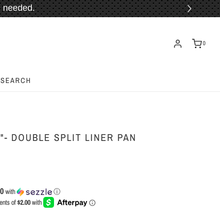
 needed.
ORE!
0
SEARCH
"- DOUBLE SPLIT LINER PAN
00
with
ⓘ