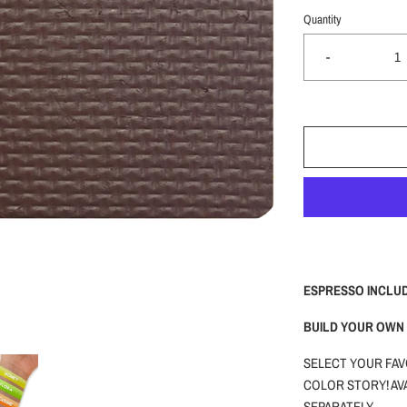
Quantity
-
ESPRESSO INCLU
BUILD YOUR OWN 
SELECT YOUR FAV
COLOR STORY! AVA
SEPARATELY.