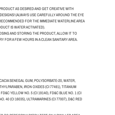
PRODUCT AS DESIRED AND GET CREATIVE WITH
DESIGNS! (ALWAYS USE CAREFULLY AROUND THE EYE
 RECOMMENDED FOR THE IMMEDIATE WATERLINE AREA
ODUCT IS WATER ACTIVATED).
SING AND STORING THE PRODUCT, ALLOW IT TO
DRY FOR A FEW HOURS IN A CLEAN SANITARY AREA.
ACACIA SENEGAL GUM, POLYSORBATE-20, WATER,
HYLPARABEN, IRON OXIDES (CI 77491), TITANIUM
, FD&C YELLOW NO. 5 (CI 19140), FD&C BLUE NO. 1 (CI
NO. 40 (CI 16035), ULTRAMARINES (CI 77007), D&C RED