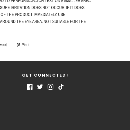
ED TO PERFORM A PATCH TEST ON A SMALLER AREA
NSURE IRRITATION DOES NOT OCCUR. IF IT DOES,
 OF THE PRODUCT IMMEDIATELY. USE
 AROUND THE EYE AREA. NOT SUITABLE FOR THE
weet
Pin it
GET CONNECTED!