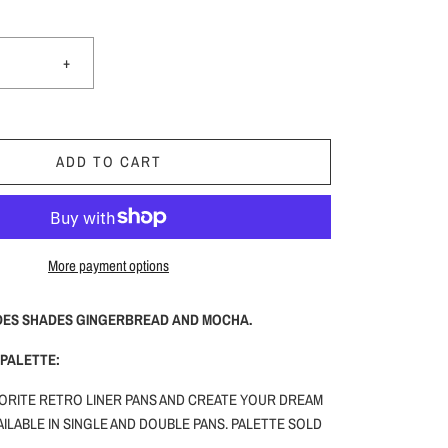
+
ADD TO CART
More payment options
DES SHADES GINGERBREAD AND MOCHA.
PALETTE:
ORITE RETRO LINER PANS AND CREATE YOUR DREAM
ILABLE IN SINGLE AND DOUBLE PANS. PALETTE SOLD