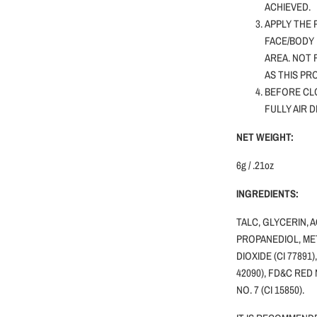
ACHIEVED.
APPLY THE 
FACE/BODY 
AREA. NOT
AS THIS PR
BEFORE CLO
FULLY AIR 
NET WEIGHT:
6g / .21oz
INGREDIENTS:
TALC, GLYCERIN, 
PROPANEDIOL, MET
DIOXIDE (CI 77891)
42090), FD&C RED 
NO. 7 (CI 15850).