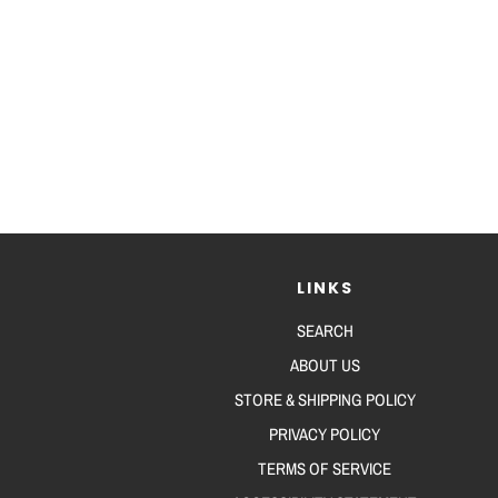
LINKS
SEARCH
ABOUT US
STORE & SHIPPING POLICY
PRIVACY POLICY
TERMS OF SERVICE