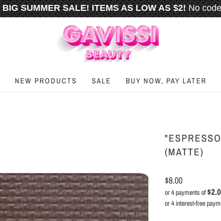
BIG SUMMER SALE! ITEMS AS LOW AS $2!
No code
️
FREE U.S. SHIPPING WHEN YOU SPEND
$50
OR M
NEW PRODUCTS
SALE
BUY NOW, PAY LATER
"ESPRESSO
(MATTE)
$8.00
$2.
or 4 payments of