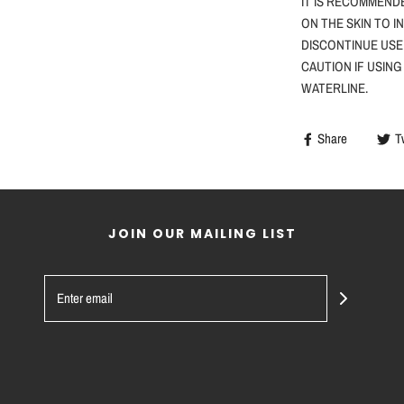
IT IS RECOMMEND
ON THE SKIN TO I
DISCONTINUE USE
CAUTION
IF
USING
WATERLINE.
Share
T
JOIN OUR MAILING LIST