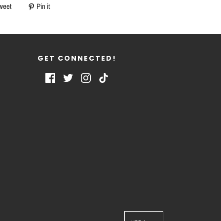
weet
Pin it
GET CONNECTED!