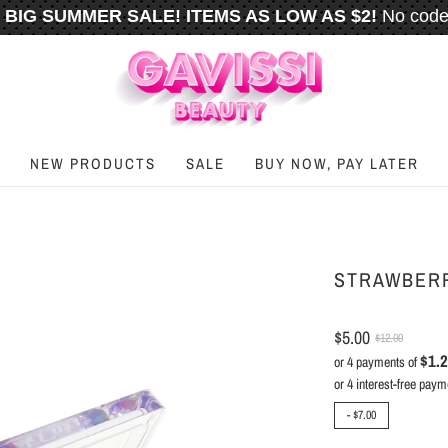
BIG SUMMER SALE! ITEMS AS LOW AS $2!
No code
️
FREE U.S. SHIPPING WHEN YOU SPEND
$50
OR M
NEW PRODUCTS
SALE
BUY NOW, PAY LATER
STRAWBERR
$5.00
$12.00
$1.
or 4 payments of
-
$7.00