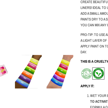
CREATE BEAUTIFU
LINERS! IDEAL TO
ADD A SMALL AMOU
PAINTS DRY TO A
YOU CAN MIX ANY
PRO-TIP: TO USE
A LIGHT LAYER OF
APPLY PAINT ON T
DAY.
THIS IS A CRUEL
APPLY IT:
WET YOUR 
TO ACTIVAT
FORMULA O