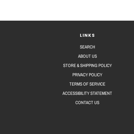
LINKS
SEARCH
ABOUT US
STORE & SHIPPING POLICY
PRIVACY POLICY
TERMS OF SERVICE
ACCESSIBILITY STATEMENT
CONTACT US