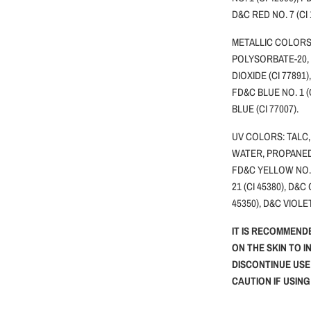
D&C RED NO. 7 (CI
METALLIC COLORS:
POLYSORBATE-20,
DIOXIDE (CI 77891)
FD&C BLUE NO. 1 (
BLUE (CI 77007).
UV COLORS: TALC,
WATER, PROPANEDI
FD&C YELLOW NO.5 
21 (CI 45380), D&C
45350), D&C VIOLET
IT IS RECOMMEND
ON THE SKIN TO I
DISCONTINUE USE
CAUTION IF USIN