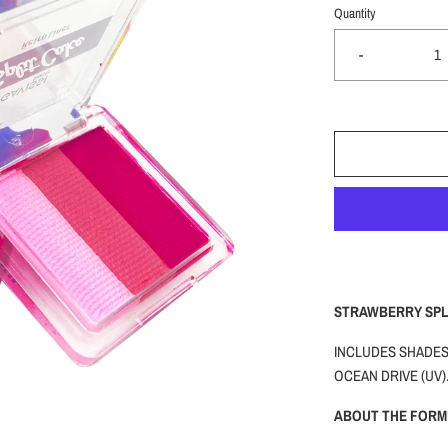
Quantity
-
STRAWBERRY SPLI
INCLUDES SHADES:
OCEAN DRIVE (UV)
ABOUT THE FORM