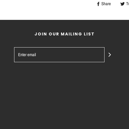
Share
T
JOIN OUR MAILING LIST