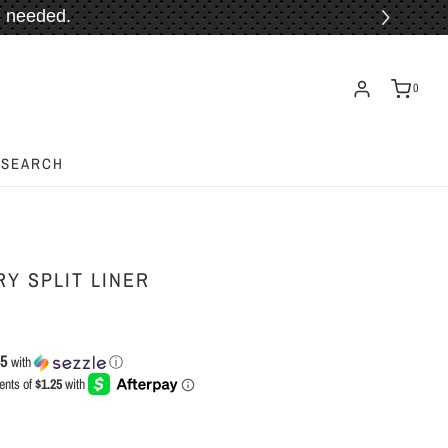
 needed.
ORE!
0
SEARCH
Y SPLIT LINER
25
with
ⓘ