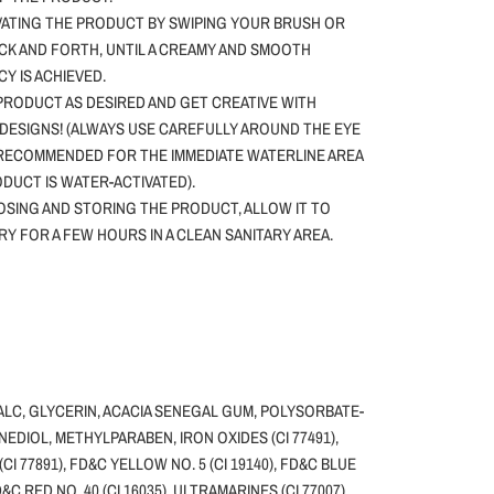
VATING THE PRODUCT BY SWIPING YOUR BRUSH OR
CK AND FORTH, UNTIL A CREAMY AND SMOOTH
Y IS ACHIEVED.
PRODUCT AS DESIRED AND GET CREATIVE WITH
DESIGNS! (ALWAYS USE CAREFULLY AROUND THE EYE
 RECOMMENDED FOR THE IMMEDIATE WATERLINE AREA
ODUCT IS WATER-ACTIVATED).
SING AND STORING THE PRODUCT, ALLOW IT TO
DRY FOR A FEW HOURS IN A CLEAN SANITARY AREA.
ALC, GLYCERIN, ACACIA SENEGAL GUM, POLYSORBATE-
NEDIOL, METHYLPARABEN, IRON OXIDES (CI 77491),
(CI 77891), FD&C YELLOW NO. 5 (CI 19140), FD&C BLUE
FD&C RED NO. 40 (CI 16035), ULTRAMARINES (CI 77007),