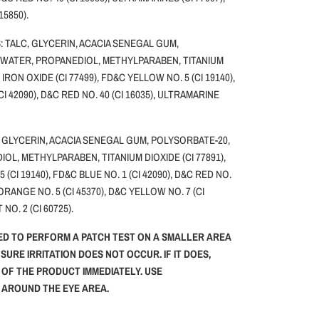
 15850).
 TALC, GLYCERIN, ACACIA SENEGAL GUM,
 WATER, PROPANEDIOL, METHYLPARABEN, TITANIUM
, IRON OXIDE (CI 77499), FD&C YELLOW NO. 5 (CI 19140),
CI 42090), D&C RED NO. 40 (CI 16035), ULTRAMARINE
 GLYCERIN, ACACIA SENEGAL GUM, POLYSORBATE-20,
OL, METHYLPARABEN, TITANIUM DIOXIDE (CI 77891),
(CI 19140), FD&C BLUE NO. 1 (CI 42090), D&C RED NO.
 ORANGE NO. 5 (CI 45370), D&C YELLOW NO. 7 (CI
 NO. 2 (CI 60725).
ED TO PERFORM A PATCH TEST ON A SMALLER AREA
NSURE IRRITATION DOES NOT OCCUR. IF IT DOES,
 OF THE PRODUCT IMMEDIATELY. USE
G AROUND THE EYE AREA.