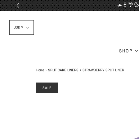
☀️👙🌴💦
📦✈
USD $
SHOP
Home
›
SPLIT CAKE LINERS
›
STRAWBERRY SPLIT LINER
SALE