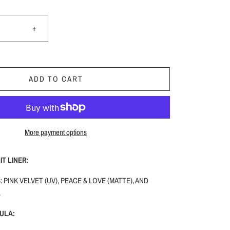
+
ADD TO CART
More payment options
T LINER:
 PINK VELVET (UV), PEACE & LOVE (MATTE), AND
.
ULA: