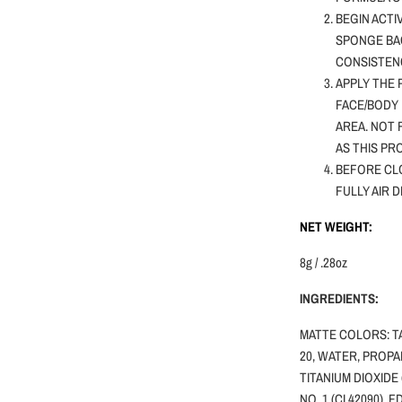
BEGIN ACTI
SPONGE BA
CONSISTENC
APPLY THE 
FACE/BODY 
AREA. NOT
AS THIS PR
BEFORE CLO
FULLY AIR 
NET WEIGHT:
8g / .28oz
INGREDIENTS:
MATTE COLORS: T
20, WATER, PROPA
TITANIUM DIOXIDE 
NO. 1 (CI 42090), 