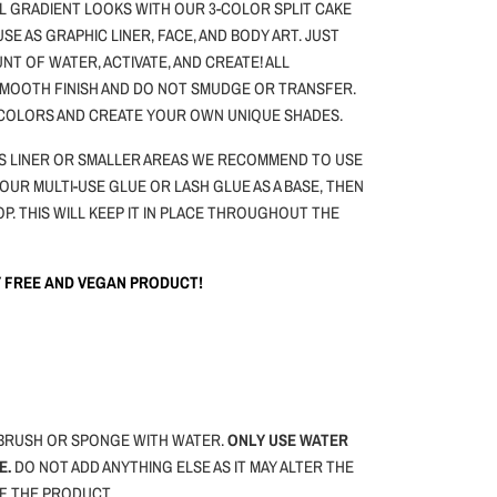
L GRADIENT LOOKS WITH OUR 3-COLOR SPLIT CAKE
 USE AS GRAPHIC LINER, FACE, AND BODY ART.
JUST
NT OF WATER, ACTIVATE, AND CREATE! ALL
 SMOOTH FINISH AND DO NOT SMUDGE OR TRANSFER.
 COLORS AND CREATE YOUR OWN UNIQUE SHADES.
 AS LINER OR SMALLER AREAS WE RECOMMEND TO USE
 OUR MULTI-USE GLUE OR LASH GLUE AS A BASE, THEN
OP. THIS WILL KEEP IT IN PLACE THROUGHOUT THE
TY FREE AND VEGAN PRODUCT!
BRUSH OR SPONGE WITH WATER.
ONLY USE WATER
E.
DO NOT ADD ANYTHING ELSE AS IT MAY ALTER THE
F THE PRODUCT.