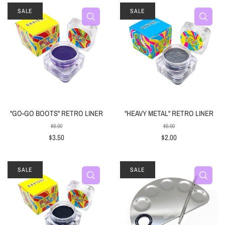
SALE
SALE
"GO-GO BOOTS" RETRO LINER
"HEAVY METAL" RETRO LINER
$8.00
$8.00
$3.50
$2.00
SALE
SALE