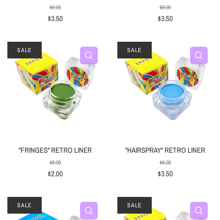
$8.00
$8.00
$3.50
$3.50
SALE
SALE
"FRINGES" RETRO LINER
"HAIRSPRAY" RETRO LINER
$8.00
$8.00
$2.00
$3.50
SALE
SALE