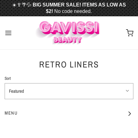
☀️👙🌴💦
BIG SUMMER SALE! ITEMS AS LOW AS
$2!
No code needed.
📦✈️
FREE U.S. SHIPPING WHEN YOU SPEND
$50
OR MORE!
RETRO LINERS
Sort
Featured
MENU