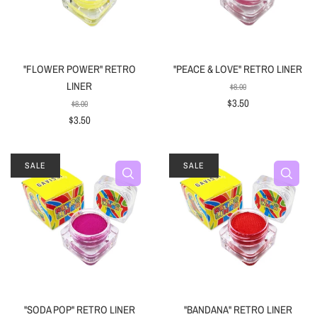
"FLOWER POWER" RETRO
"PEACE & LOVE" RETRO LINER
LINER
$8.00
$3.50
$8.00
$3.50
SALE
SALE
"SODA POP" RETRO LINER
"BANDANA" RETRO LINER