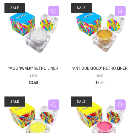
SALE
SALE
"MOONWALK" RETRO LINER
"ANTIQUE GOLD" RETRO LINER
$8.00
$8.00
$3.50
$3.50
SALE
SALE