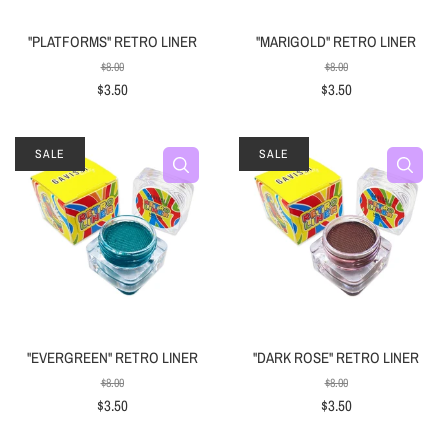
"PLATFORMS" RETRO LINER
"MARIGOLD" RETRO LINER
$8.00
$8.00
$3.50
$3.50
SALE
SALE
"EVERGREEN" RETRO LINER
"DARK ROSE" RETRO LINER
$8.00
$8.00
$3.50
$3.50