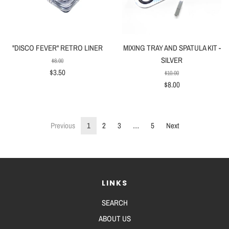
"DISCO FEVER" RETRO LINER
MIXING TRAY AND SPATULA KIT -
SILVER
$8.00
$3.50
$10.00
$8.00
Previous
1
2
3
…
5
Next
LINKS
SEARCH
ABOUT US