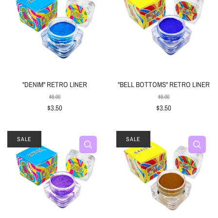
"DENIM" RETRO LINER
"BELL BOTTOMS" RETRO LINER
$8.00
$8.00
$3.50
$3.50
SALE
SALE