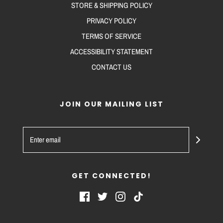
STORE & SHIPPING POLICY
PRIVACY POLICY
TERMS OF SERVICE
ACCESSIBILITY STATEMENT
CONTACT US
JOIN OUR MAILING LIST
GET CONNECTED!