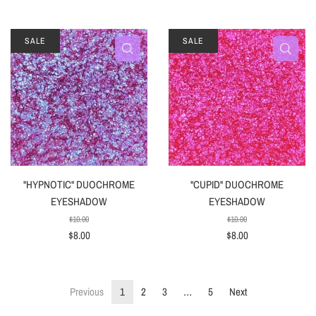
SALE
SALE
"HYPNOTIC" DUOCHROME
"CUPID" DUOCHROME
EYESHADOW
EYESHADOW
$10.00
$10.00
$8.00
$8.00
Previous
1
2
3
…
5
Next