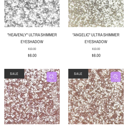
"HEAVENLY" ULTRA SHIMMER
"ANGELIC" ULTRA SHIMMER
EYESHADOW
EYESHADOW
$10.00
$10.00
$8.00
$8.00
SALE
SALE