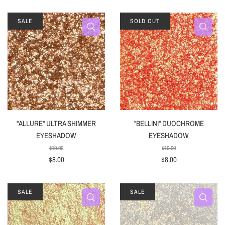
SALE
SOLD OUT
"ALLURE" ULTRA SHIMMER
"BELLINI" DUOCHROME
EYESHADOW
EYESHADOW
$10.00
$10.00
$8.00
$8.00
SALE
SALE