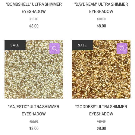
"BOMBSHELL" ULTRA SHIMMER
"DAYDREAM" ULTRA SHIMMER
EYESHADOW
EYESHADOW
$10.00
$10.00
$8.00
$8.00
SALE
SALE
"MAJESTIC" ULTRA SHIMMER
"GODDESS" ULTRA SHIMMER
EYESHADOW
EYESHADOW
$10.00
$10.00
$8.00
$8.00