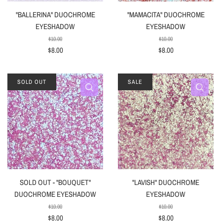
"BALLERINA" DUOCHROME
"MAMACITA" DUOCHROME
EYESHADOW
EYESHADOW
$10.00
$10.00
$8.00
$8.00
SOLD OUT
SALE
SOLD OUT - "BOUQUET"
"LAVISH" DUOCHROME
DUOCHROME EYESHADOW
EYESHADOW
$10.00
$10.00
$8.00
$8.00