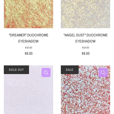
"DREAMER" DUOCHROME
"ANGEL DUST" DUOCHROME
EYESHADOW
EYESHADOW
$10.00
$10.00
$8.00
$8.00
SOLD OUT
SALE