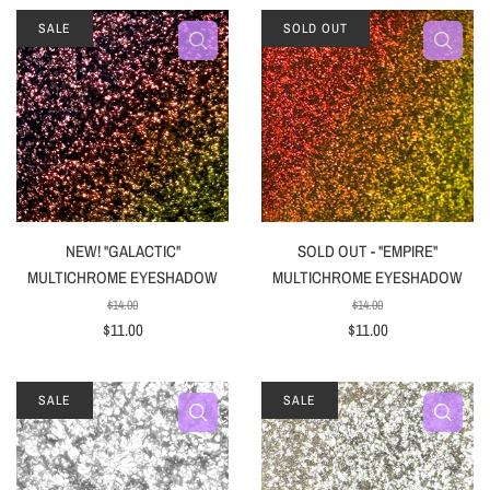
SALE
SOLD OUT
NEW! "GALACTIC"
SOLD OUT - "EMPIRE"
MULTICHROME EYESHADOW
MULTICHROME EYESHADOW
$14.00
$14.00
$11.00
$11.00
SALE
SALE