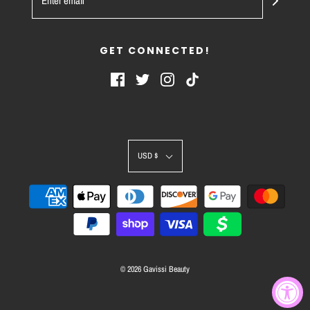
GET CONNECTED!
USD $
© 2026 Gavissi Beauty