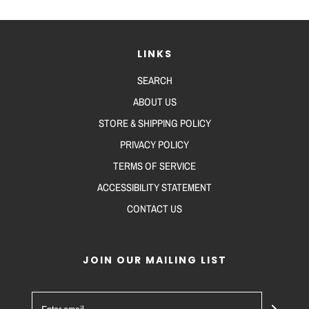
LINKS
SEARCH
ABOUT US
STORE & SHIPPING POLICY
PRIVACY POLICY
TERMS OF SERVICE
ACCESSIBILITY STATEMENT
CONTACT US
JOIN OUR MAILING LIST