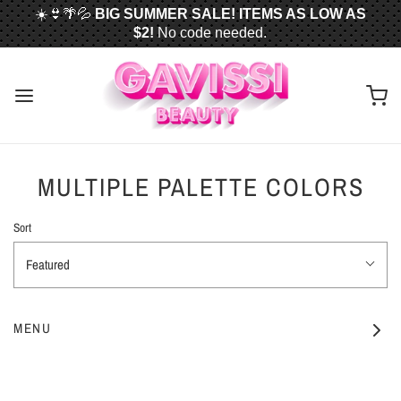
☀️👙🌴💦
BIG SUMMER SALE! ITEMS AS LOW AS
$2!
No code needed.
📦✈️
FREE U.S. SHIPPING WHEN YOU SPEND
$50
OR MORE!
MULTIPLE PALETTE COLORS
Sort
Featured
MENU