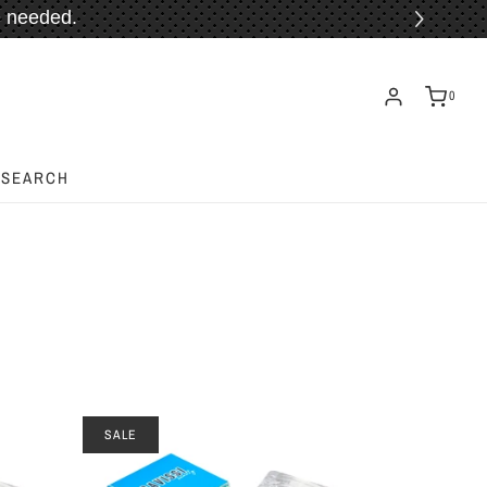
 needed.
ORE!
0
SEARCH
SALE