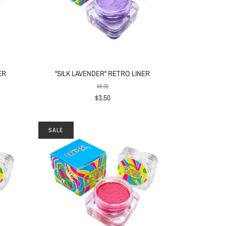
ER
"SILK LAVENDER" RETRO LINER
$8.00
$3.50
SALE