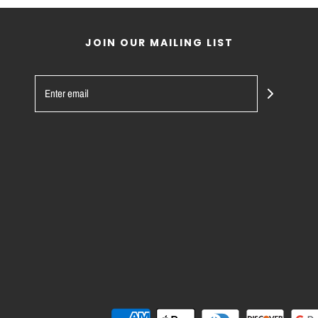
JOIN OUR MAILING LIST