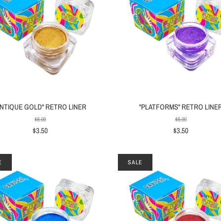
ANTIQUE GOLD" RETRO LINER
"PLATFORMS" RETRO LINE
$8.00
$8.00
$3.50
$3.50
E
SALE