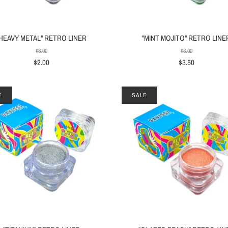
"HEAVY METAL" RETRO LINER
"MINT MOJITO" RETRO LINE
$8.00
$8.00
$2.00
$3.50
E
SALE