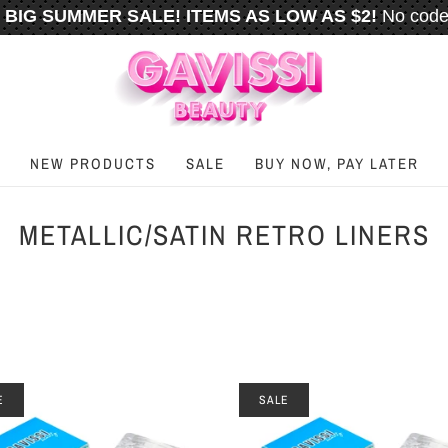
BIG SUMMER SALE! ITEMS AS LOW AS $2!
No code
️
FREE U.S. SHIPPING WHEN YOU SPEND
$50
OR M
NEW PRODUCTS
SALE
BUY NOW, PAY LATER
METALLIC/SATIN RETRO LINERS
E
SALE