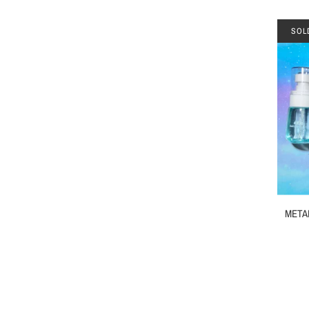
SOL
METAL