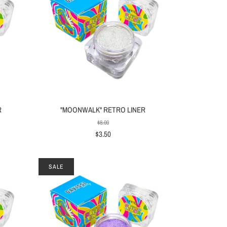
R
"MOONWALK" RETRO LINER
$8.00
$3.50
SALE