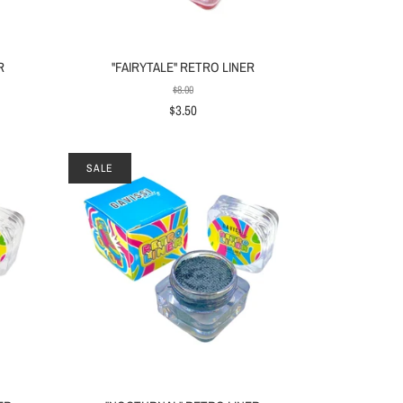
R
"FAIRYTALE" RETRO LINER
$8.00
$3.50
SALE