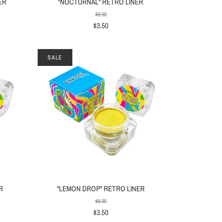
ER
"NOCTURNAL" RETRO LINER
$8.00
$3.50
SALE
R
"LEMON DROP" RETRO LINER
$8.00
$3.50