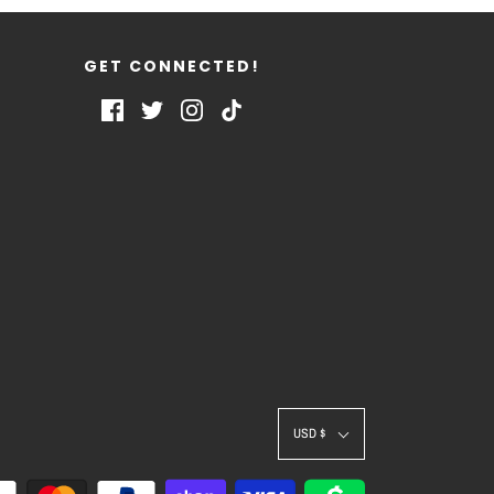
GET CONNECTED!
USD $