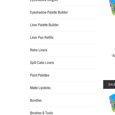
Eyeshadow Palette Builder
Liner Palette Builder
Liner Pan Refills
Retro Liners
"
Split Cake Liners
Paint Palettes
SAL
Matte Lipsticks
Bundles
Brushes & Tools