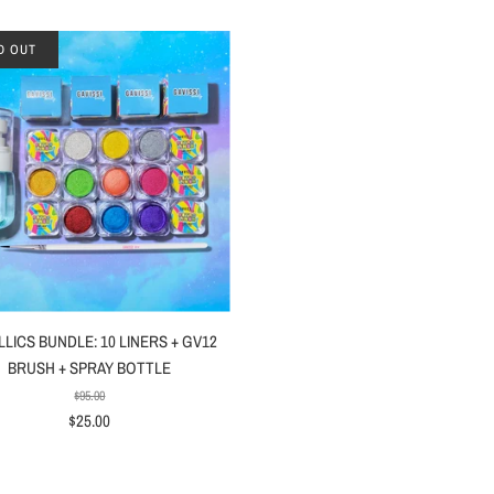
D OUT
LICS BUNDLE: 10 LINERS + GV12
BRUSH + SPRAY BOTTLE
$95.00
$25.00