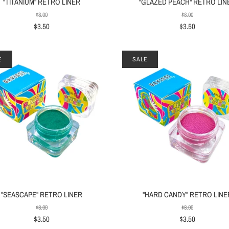
"TITANIUM" RETRO LINER
"GLAZED PEACH" RETRO LIN
$8.00
$8.00
$3.50
$3.50
E
SALE
"SEASCAPE" RETRO LINER
"HARD CANDY" RETRO LINE
$8.00
$8.00
$3.50
$3.50