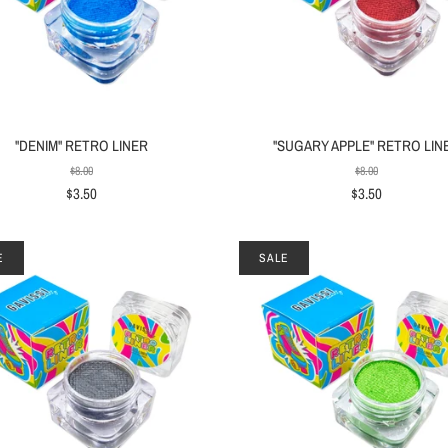
"DENIM" RETRO LINER
"SUGARY APPLE" RETRO LIN
$8.00
$8.00
$3.50
$3.50
E
SALE