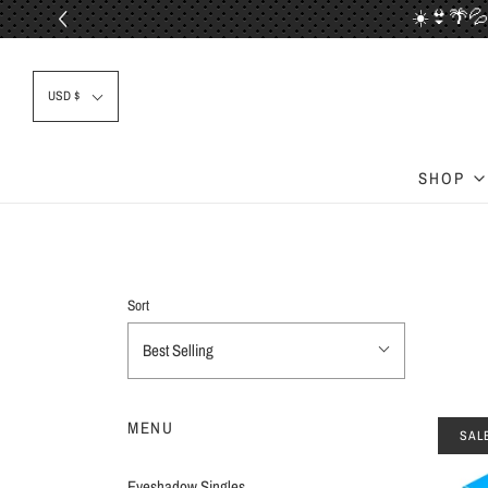
☀️👙🌴💦
📦✈
USD $
SHOP
Sort
Best Selling
MENU
SAL
Eyeshadow Singles