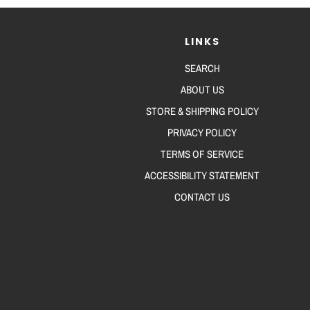
LINKS
SEARCH
ABOUT US
STORE & SHIPPING POLICY
PRIVACY POLICY
TERMS OF SERVICE
ACCESSIBILITY STATEMENT
CONTACT US