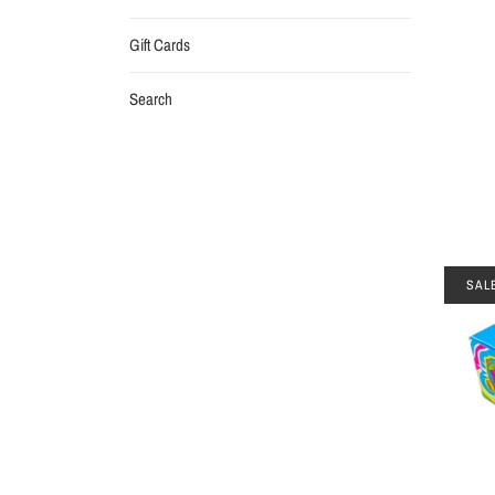
Gift Cards
Search
SAL