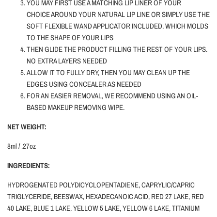
YOU MAY FIRST USE A MATCHING LIP LINER OF YOUR
CHOICE
AROUND YOUR NATURAL LIP LINE
OR SIMPLY USE THE
SOFT FLEXIBLE WAND APPLICATOR INCLUDED, WHICH MOLDS
TO THE SHAPE OF YOUR LIPS
THEN GLIDE THE PRODUCT FILLING THE REST OF YOUR LIPS.
NO EXTRA LAYERS NEEDED
ALLOW IT TO FULLY DRY, THEN YOU MAY CLEAN UP THE
EDGES USING CONCEALER AS NEEDED
FOR AN EASIER REMOVAL, WE RECOMMEND USING AN OIL-
BASED MAKEUP REMOVING WIPE.
NET WEIGHT:
8ml / .27oz
INGREDIENTS:
HYDROGENATED POLYDICYCLOPENTADIENE, CAPRYLIC/CAPRIC
TRIGLYCERIDE, BEESWAX, HEXADECANOIC ACID, RED 27 LAKE, RED
40 LAKE, BLUE 1 LAKE, YELLOW 5 LAKE, YELLOW 6 LAKE, TITANIUM