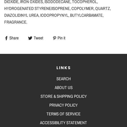
DIOXIDE, IRON OXIDES, ISODODECANE, TOCOPHEROL,
HYDROGENATED STYRENE/ISOPRENE, COPOLYMER, QUARTZ,
DIAZOLIDINYL UREA, IODOPROPYNYL, BUTYLCARBAMATE,
FRAGRANCE.
Share
Tweet
Pin it
LINKS
SEARCH
ABOUT US
STORE & SHIPPING POLICY
PRIVACY POLICY
TERMS OF SERVICE
ACCESSIBILITY STATEMENT