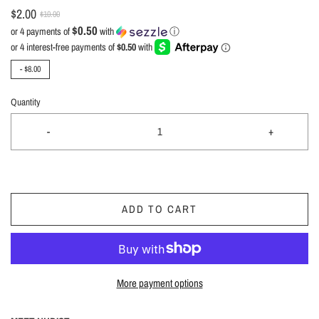
$2.00
$10.00
$0.50
or 4 payments of
with
ⓘ
-
$8.00
Quantity
-
+
ADD TO CART
More payment options