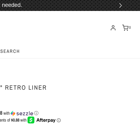
 needed.
ORE!
0
SEARCH
" RETRO LINER
88
with
ⓘ