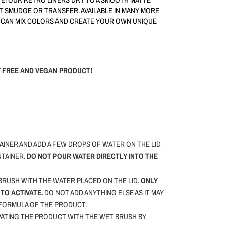
OT SMUDGE OR TRANSFER. AVAILABLE IN MANY MORE
 CAN MIX COLORS AND CREATE YOUR OWN UNIQUE
TY FREE AND VEGAN PRODUCT!
INER AND ADD A FEW DROPS OF WATER ON THE LID
NTAINER.
DO NOT POUR WATER DIRECTLY INTO THE
RUSH WITH THE WATER PLACED ON THE LID.
ONLY
TO ACTIVATE.
DO NOT ADD ANYTHING ELSE AS IT MAY
 FORMULA OF THE PRODUCT.
VATING THE PRODUCT WITH THE WET BRUSH BY