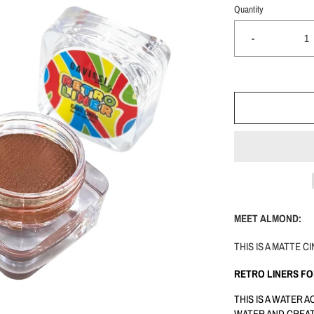
Quantity
-
MEET ALMOND:
THIS IS A MATTE
RETRO LINERS F
THIS IS A WATER 
WATER AND CREAT