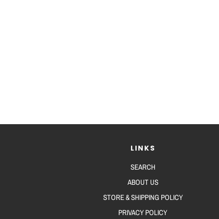
LINKS
SEARCH
ABOUT US
STORE & SHIPPING POLICY
PRIVACY POLICY