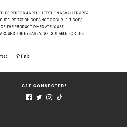
ED TO PERFORM A PATCH TEST ON A SMALLER AREA
NSURE IRRITATION DOES NOT OCCUR. IF IT DOES,
 OF THE PRODUCT IMMEDIATELY. USE
 AROUND THE EYE AREA. NOT SUITABLE FOR THE
weet
Pin it
GET CONNECTED!