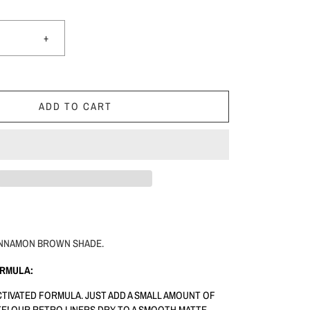
+
ADD TO CART
 CINNAMON BROWN SHADE.
ORMULA:
ACTIVATED FORMULA. JUST ADD A SMALL AMOUNT OF
E! OUR RETRO LINERS DRY TO A SMOOTH MATTE