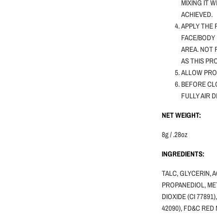
MIXING IT 
ACHIEVED.
APPLY THE 
FACE/BODY 
AREA. NOT
AS THIS PR
ALLOW PRO
BEFORE CLO
FULLY AIR 
NET WEIGHT:
8g / .28oz
INGREDIENTS:
TALC, GLYCERIN, 
PROPANEDIOL, MET
DIOXIDE (CI 77891)
42090), FD&C RED 