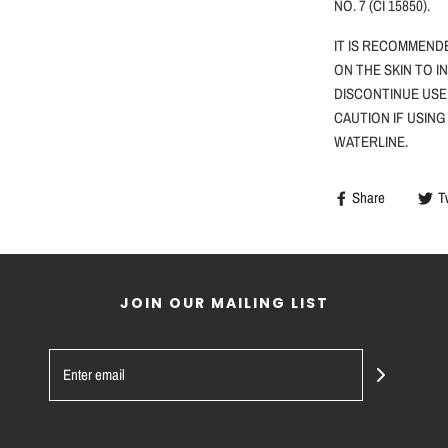
NO. 7 (CI 15850).
IT IS RECOMMEND
ON THE SKIN TO I
DISCONTINUE USE
CAUTION
IF
USING
WATERLINE.
Share
T
JOIN OUR MAILING LIST