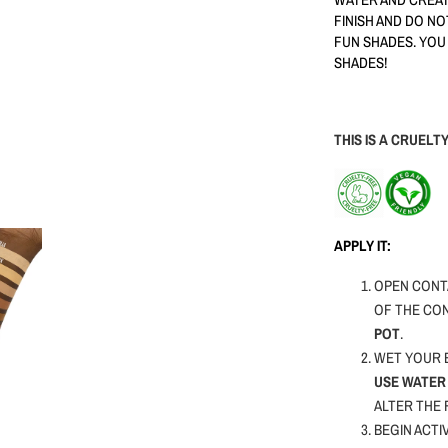
FINISH AND DO N
FUN SHADES. YOU
SHADES!
THIS IS A CRUEL
APPLY IT:
OPEN CONTA
OF THE CO
POT
.
WET YOUR B
USE WATER 
ALTER THE
BEGIN ACTI