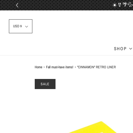
☀️👙🌴💦
📦✈
USD $
SHOP
Home
›
Fall must-have items!
›
"CINNAMON" RETRO LINER
SALE