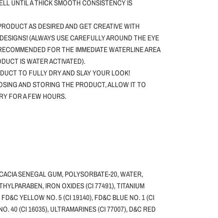
WELL UNTIL A THICK SMOOTH CONSISTENCY IS
PRODUCT AS DESIRED AND GET CREATIVE WITH
DESIGNS! (ALWAYS USE CAREFULLY AROUND THE EYE
 RECOMMENDED FOR THE IMMEDIATE WATERLINE AREA
ODUCT IS WATER ACTIVATED).
DUCT TO FULLY DRY AND SLAY YOUR LOOK!
SING AND STORING THE PRODUCT, ALLOW IT TO
DRY FOR A FEW HOURS.
ACACIA SENEGAL GUM, POLYSORBATE-20, WATER,
HYLPARABEN, IRON OXIDES (CI 77491), TITANIUM
, FD&C YELLOW NO. 5 (CI 19140), FD&C BLUE NO. 1 (CI
NO. 40 (CI 16035), ULTRAMARINES (CI 77007), D&C RED