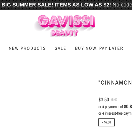
BIG SUMMER SALE! ITEMS AS LOW AS $2!
No code
️
FREE U.S. SHIPPING WHEN YOU SPEND
$50
OR M
NEW PRODUCTS
SALE
BUY NOW, PAY LATER
"CINNAMON
$3.50
$8.00
$0.
or 4 payments of
-
$4.50