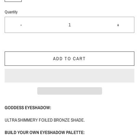
Quantity
-
+
ADD TO CART
GODDESS EYESHADOW:
ULTRA SHIMMERY FOILED BRONZE SHADE.
BUILD YOUR OWN EYESHADOW PALETTE: