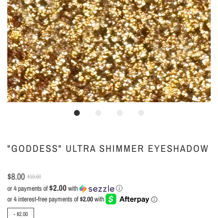
"GODDESS" ULTRA SHIMMER EYESHADOW
$8.00
$10.00
$2.00
or 4 payments of
with
ⓘ
-
$2.00