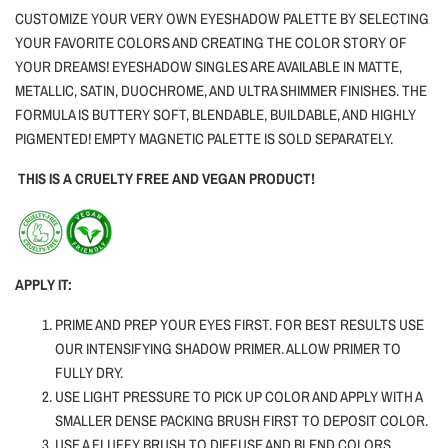
CUSTOMIZE YOUR VERY OWN EYESHADOW PALETTE BY SELECTING
YOUR FAVORITE COLORS AND CREATING THE COLOR STORY OF
YOUR DREAMS! EYESHADOW SINGLES ARE AVAILABLE IN MATTE,
METALLIC, SATIN, DUOCHROME, AND ULTRA SHIMMER FINISHES. THE
FORMULA IS BUTTERY SOFT, BLENDABLE, BUILDABLE, AND HIGHLY
PIGMENTED! EMPTY MAGNETIC PALETTE IS SOLD SEPARATELY.
THIS IS A CRUELTY FREE AND VEGAN PRODUCT!
APPLY IT:
PRIME AND PREP YOUR EYES FIRST. FOR BEST RESULTS USE
OUR INTENSIFYING SHADOW PRIMER. ALLOW PRIMER TO
FULLY DRY.
USE LIGHT PRESSURE TO PICK UP COLOR AND APPLY WITH A
SMALLER DENSE PACKING BRUSH FIRST TO DEPOSIT COLOR.
USE A FLUFFY BRUSH TO DIFFUSE AND BLEND COLORS.