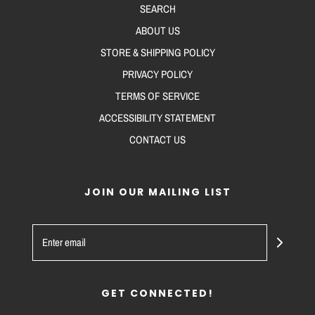
SEARCH
ABOUT US
STORE & SHIPPING POLICY
PRIVACY POLICY
TERMS OF SERVICE
ACCESSIBILITY STATEMENT
CONTACT US
JOIN OUR MAILING LIST
GET CONNECTED!