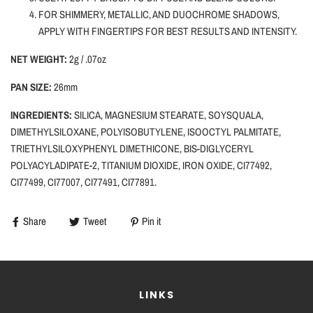
FOR SHIMMERY, METALLIC, AND DUOCHROME SHADOWS,
APPLY WITH FINGERTIPS FOR BEST RESULTS AND INTENSITY.
NET WEIGHT:
2g / .07oz
PAN SIZE:
26mm
INGREDIENTS:
SILICA,
MAGNESIUM STEARATE, SOYSQUALA,
DIMETHYLSILOXANE, POLYISOBUTYLENE, ISOOCTYL PALMITATE,
TRIETHYLSILOXYPHENYL DIMETHICONE, BIS-DIGLYCERYL
POLYACYLADIPATE-2, TITANIUM DIOXIDE, IRON OXIDE, CI77492,
CI77499, CI77007, CI77491, CI77891.
Share
Tweet
Pin it
LINKS