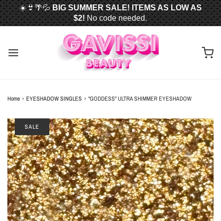
☀️👙🌴💦
BIG SUMMER SALE! ITEMS AS LOW AS
$2!
No code needed.
📦✈️
FREE U.S. SHIPPING WHEN YOU SPEND
$50
OR MORE!
Home
›
EYESHADOW SINGLES
›
"GODDESS" ULTRA SHIMMER EYESHADOW
SALE