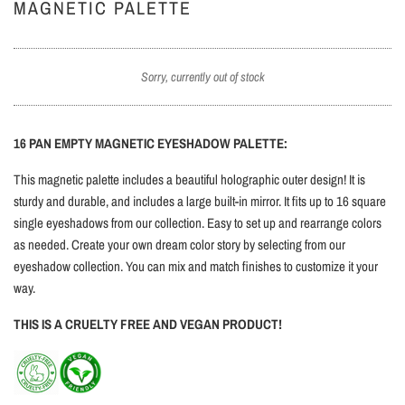
MAGNETIC PALETTE
Sorry, currently out of stock
16 PAN EMPTY MAGNETIC EYESHADOW PALETTE:
This magnetic palette includes a beautiful holographic outer design! It is
sturdy and durable, and
includes a large built-in mirror.
It fits up to 16 square
single eyeshadows from our collection. Easy to set up and rearrange colors
as needed. Create your own dream color story by selecting from our
eyeshadow collection. You can mix and match finishes to customize it your
way.
THIS IS A CRUELTY FREE AND VEGAN PRODUCT!