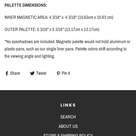
PALETTE DIMENSIONS:
INNER MAGNETIC AREA: 4 3/16'' x 4 3/16'' (10.63cm x 10.63 cm)
OUTER PALETTE: 5 3/16'' x 5 3/16'' (13.17cm x 13.17cm)
*No eyeshadows are included. Magnetic palette would not hold aluminum or
plastic pans, such as our single liner pans.
Palette colors shift according to
the viewing angle and lighting.
Share
Tweet
Pin it
LINKS
SEARCH
ABOUT US
STORE & SHIPPING POLICY