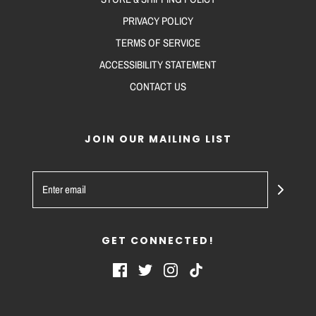
PRIVACY POLICY
TERMS OF SERVICE
ACCESSIBILITY STATEMENT
CONTACT US
JOIN OUR MAILING LIST
GET CONNECTED!