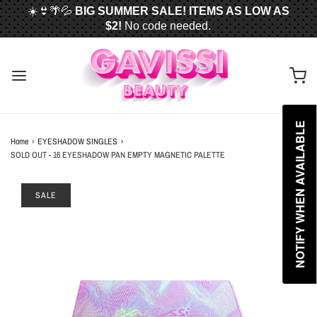
☀️👙🌴💦
BIG SUMMER SALE! ITEMS AS LOW AS
$2!
No code needed.
📦✈️
FREE U.S. SHIPPING WHEN YOU SPEND
$50
OR MORE!
NOTIFY WHEN AVAILABLE
Home
›
EYESHADOW SINGLES
›
SOLD OUT - 16 EYESHADOW PAN EMPTY MAGNETIC PALETTE
SALE