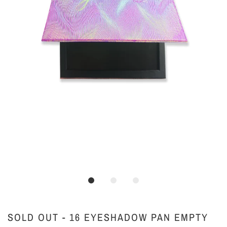
SOLD OUT - 16 EYESHADOW PAN EMPTY