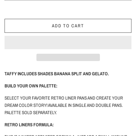
ADD TO CART
TAFFY INCLUDES SHADES BANANA SPLIT AND GELATO.
BUILD YOUR OWN PALETTE:
SELECT YOUR FAVORITE RETRO LINER PANS AND CREATE YOUR
DREAM COLOR STORY! AVAILABLE IN SINGLE AND DOUBLE PANS.
PALETTE SOLD SEPARATELY.
RETRO LINERS FORMULA: