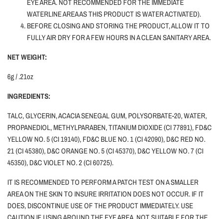
EYE AREA. NOT RECOMMENDED FOR THE IMMEDIATE
WATERLINE AREA AS THIS PRODUCT IS WATER ACTIVATED).
BEFORE CLOSING AND STORING THE PRODUCT, ALLOW IT TO
FULLY AIR DRY FOR A FEW HOURS IN A CLEAN SANITARY AREA.
NET WEIGHT:
6g / .21oz
INGREDIENTS:
TALC, GLYCERIN, ACACIA SENEGAL GUM, POLYSORBATE-20, WATER,
PROPANEDIOL, METHYLPARABEN, TITANIUM DIOXIDE (CI 77891), FD&C
YELLOW NO. 5 (CI 19140), FD&C BLUE NO. 1 (CI 42090), D&C RED NO.
21 (CI 45380), D&C ORANGE NO. 5 (CI 45370), D&C YELLOW NO. 7 (CI
45350), D&C VIOLET NO. 2 (CI 60725).
IT IS RECOMMENDED TO PERFORM A PATCH TEST ON A SMALLER
AREA ON THE SKIN TO INSURE IRRITATION DOES NOT OCCUR. IF IT
DOES, DISCONTINUE USE OF THE PRODUCT IMMEDIATELY. USE
CAUTION
IF
USING AROUND THE EYE AREA. NOT SUITABLE FOR THE