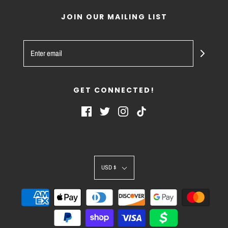
JOIN OUR MAILING LIST
GET CONNECTED!
USD $