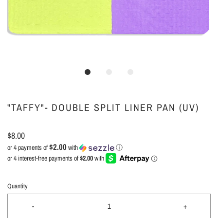
"TAFFY"- DOUBLE SPLIT LINER PAN (UV)
$8.00
$2.00
or 4 payments of
with
ⓘ
Quantity
-
+