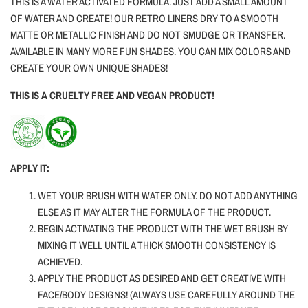
THIS IS A WATER ACTIVATED FORMULA. JUST ADD A SMALL AMOUNT
OF WATER AND CREATE! OUR RETRO LINERS DRY TO A SMOOTH
MATTE OR METALLIC FINISH AND DO NOT SMUDGE OR TRANSFER.
AVAILABLE IN MANY MORE FUN SHADES. YOU CAN MIX COLORS AND
CREATE YOUR OWN UNIQUE SHADES!
THIS IS A CRUELTY FREE AND VEGAN PRODUCT!
APPLY IT:
WET YOUR BRUSH WITH WATER ONLY.
DO NOT ADD ANYTHING
ELSE AS IT MAY ALTER THE FORMULA OF THE PRODUCT.
BEGIN ACTIVATING THE PRODUCT WITH THE WET BRUSH BY
MIXING IT WELL UNTIL A THICK SMOOTH CONSISTENCY IS
ACHIEVED.
APPLY THE PRODUCT AS DESIRED AND GET CREATIVE WITH
FACE/BODY DESIGNS! (ALWAYS USE CAREFULLY AROUND THE