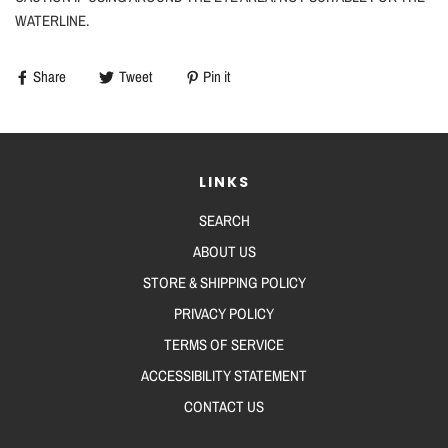
WATERLINE.
Share
Tweet
Pin it
LINKS
SEARCH
ABOUT US
STORE & SHIPPING POLICY
PRIVACY POLICY
TERMS OF SERVICE
ACCESSIBILITY STATEMENT
CONTACT US