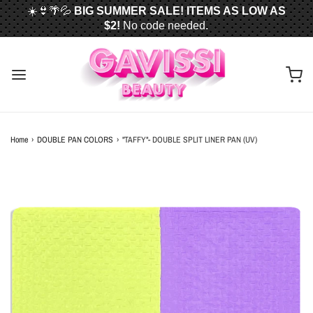
☀️👙🌴💦
BIG SUMMER SALE! ITEMS AS LOW AS
$2!
No code needed.
📦✈️
FREE U.S. SHIPPING WHEN YOU SPEND
$50
OR MORE!
Home
›
DOUBLE PAN COLORS
›
"TAFFY"- DOUBLE SPLIT LINER PAN (UV)