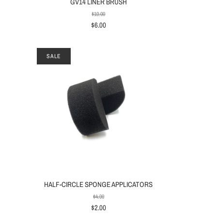
GV14 LINER BRUSH
$10.00
$6.00
SALE
HALF-CIRCLE SPONGE APPLICATORS
$4.00
$2.00