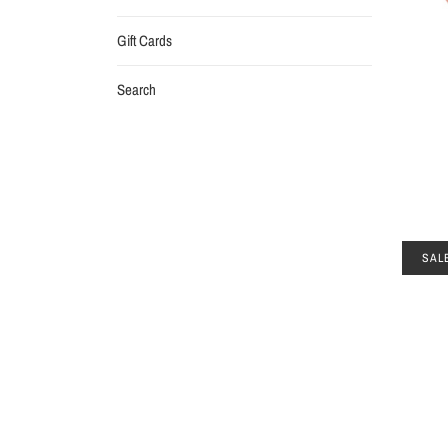
Gift Cards
Search
SAL