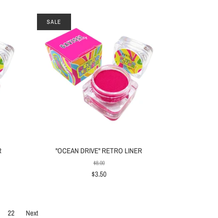
SALE
R
"OCEAN DRIVE" RETRO LINER
$8.00
$3.50
22
Next