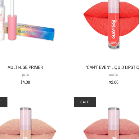
MULTI-USE PRIMER
"CAN'T EVEN" LIQUID LIPSTI
$6.00
$10.00
$4.00
$2.00
E
SALE