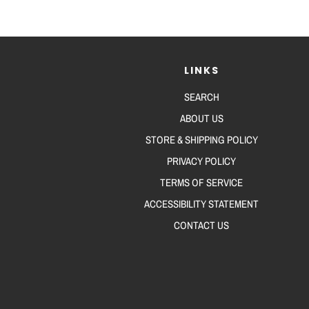
LINKS
SEARCH
ABOUT US
STORE & SHIPPING POLICY
PRIVACY POLICY
TERMS OF SERVICE
ACCESSIBILITY STATEMENT
CONTACT US