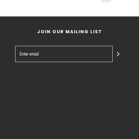
JOIN OUR MAILING LIST