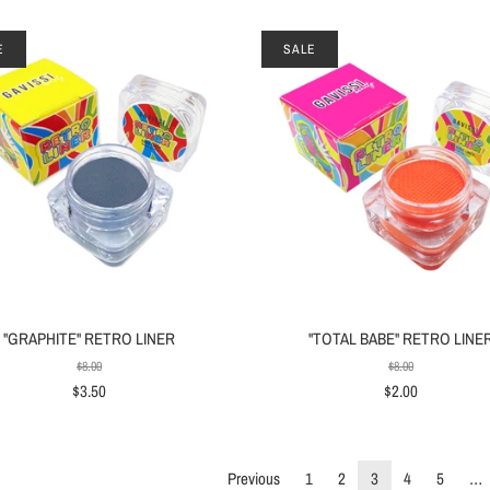
E
SALE
"GRAPHITE" RETRO LINER
"TOTAL BABE" RETRO LINE
$8.00
$8.00
$3.50
$2.00
Previous
1
2
3
4
5
…