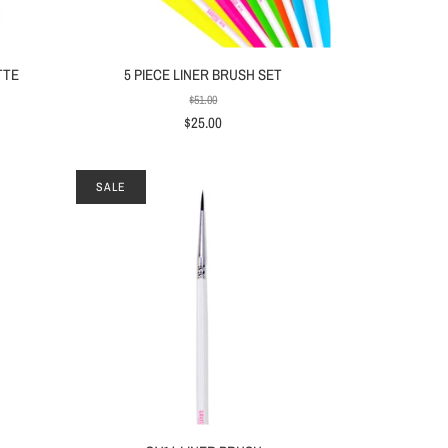
TTE
5 PIECE LINER BRUSH SET
$51.00
$25.00
SALE