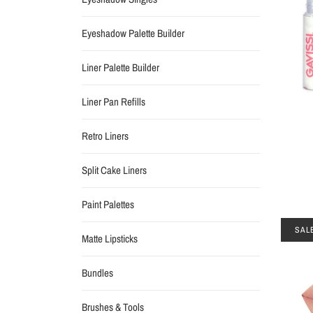
Eyeshadow Palette Builder
Liner Palette Builder
Liner Pan Refills
Retro Liners
Split Cake Liners
Paint Palettes
SAL
Matte Lipsticks
Bundles
Brushes & Tools