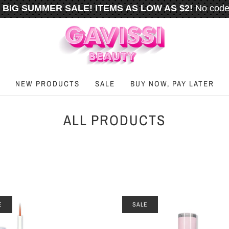
BIG SUMMER SALE! ITEMS AS LOW AS $2!
No code
️
FREE U.S. SHIPPING WHEN YOU SPEND
$50
OR M
NEW PRODUCTS
SALE
BUY NOW, PAY LATER
ALL PRODUCTS
E
SALE