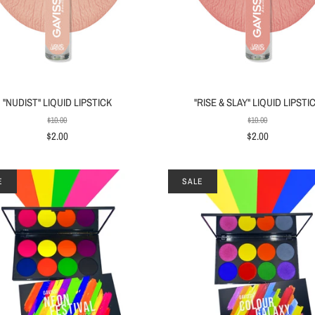
"NUDIST" LIQUID LIPSTICK
"RISE & SLAY" LIQUID LIPSTI
$10.00
$10.00
$2.00
$2.00
E
SALE