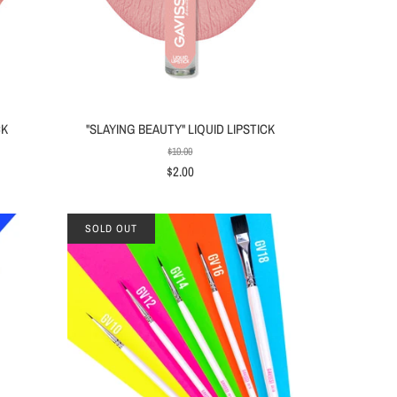
CK
"SLAYING BEAUTY" LIQUID LIPSTICK
$10.00
$2.00
SOLD OUT