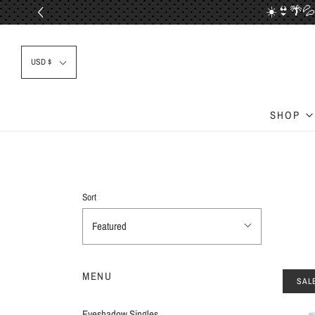
☀️👙🌴💦
📦✈
USD $
SHOP
Sort
Featured
MENU
SAL
Eyeshadow Singles