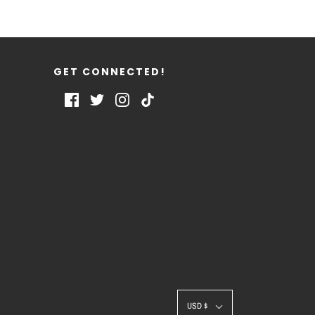
GET CONNECTED!
USD $