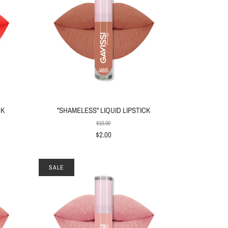
CK
"SHAMELESS" LIQUID LIPSTICK
$10.00
$2.00
SALE