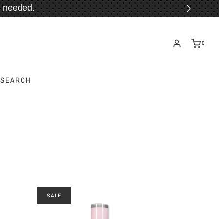
 needed.
ORE!
0
SEARCH
SALE