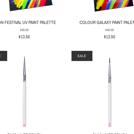
N FESTIVAL UV PAINT PALETTE
COLOUR GALAXY PAINT PALE
$45.00
$45.00
$13.50
$13.50
E
SALE