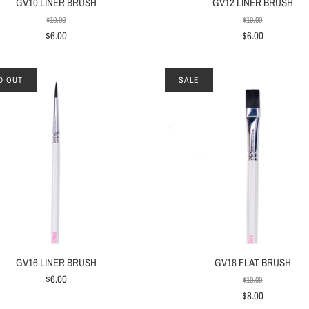
GV10 LINER BRUSH
GV12 LINER BRUSH
$10.00
$10.00
$6.00
$6.00
D OUT
SALE
GV16 LINER BRUSH
GV18 FLAT BRUSH
$6.00
$10.00
$8.00