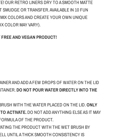
E! OUR RETRO LINERS DRY TO A SMOOTH MATTE
T SMUDGE OR TRANSFER. AVAILABLE IN 10 FUN
 MIX COLORS AND CREATE YOUR OWN UNIQUE
OX COLOR MAY VARY).
TY FREE AND VEGAN PRODUCT!
INER AND ADD A FEW DROPS OF WATER ON THE LID
NTAINER.
DO NOT POUR WATER DIRECTLY INTO THE
RUSH WITH THE WATER PLACED ON THE LID.
ONLY
TO ACTIVATE.
DO NOT ADD ANYTHING ELSE AS IT MAY
 FORMULA OF THE PRODUCT.
VATING THE PRODUCT WITH THE WET BRUSH BY
WELL UNTIL A THICK SMOOTH CONSISTENCY IS