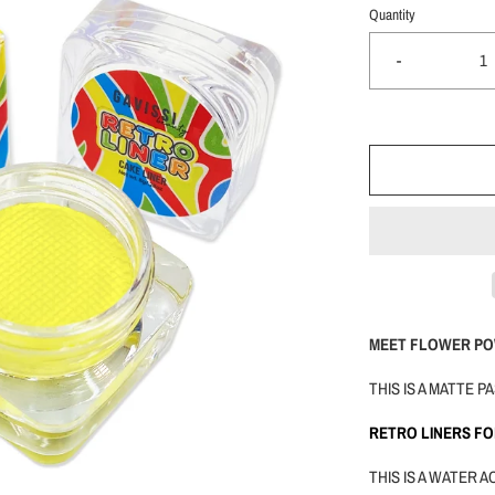
Quantity
-
MEET FLOWER PO
THIS IS A MATTE 
RETRO LINERS F
THIS IS A WATER 