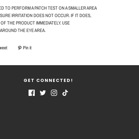
ED TO PERFORM A PATCH TEST ON A SMALLER AREA
NSURE IRRITATION DOES NOT OCCUR. IF IT DOES,
 OF THE PRODUCT IMMEDIATELY. USE
 AROUND THE EYE AREA.
weet
Pin it
GET CONNECTED!