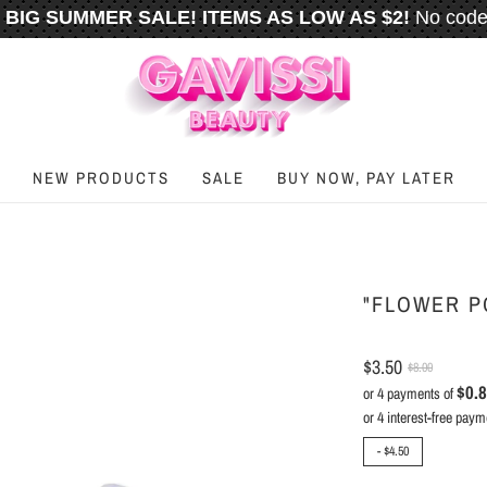
BIG SUMMER SALE! ITEMS AS LOW AS $2!
No code
️
FREE U.S. SHIPPING WHEN YOU SPEND
$50
OR M
NEW PRODUCTS
SALE
BUY NOW, PAY LATER
"FLOWER P
$3.50
$8.00
$0.
or 4 payments of
-
$4.50