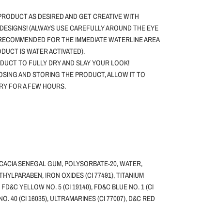
PRODUCT AS DESIRED AND GET CREATIVE WITH
DESIGNS! (ALWAYS USE CAREFULLY AROUND THE EYE
 RECOMMENDED FOR THE IMMEDIATE WATERLINE AREA
ODUCT IS WATER ACTIVATED).
DUCT TO FULLY DRY AND SLAY YOUR LOOK!
SING AND STORING THE PRODUCT, ALLOW IT TO
DRY FOR A FEW HOURS.
ACACIA SENEGAL GUM, POLYSORBATE-20, WATER,
HYLPARABEN, IRON OXIDES (CI 77491), TITANIUM
, FD&C YELLOW NO. 5 (CI 19140), FD&C BLUE NO. 1 (CI
NO. 40 (CI 16035), ULTRAMARINES (CI 77007), D&C RED