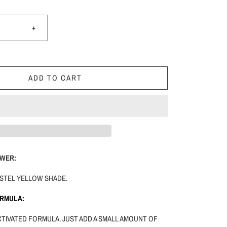
+
ADD TO CART
WER:
PASTEL YELLOW SHADE.
ORMULA:
ACTIVATED FORMULA. JUST ADD A SMALL AMOUNT OF