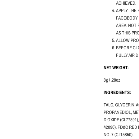
ACHIEVED.
APPLY THE 
FACE/BODY 
AREA. NOT
AS THIS PR
ALLOW PRO
BEFORE CLO
FULLY AIR 
NET WEIGHT:
8g / .28oz
INGREDIENTS:
TALC, GLYCERIN, 
PROPANEDIOL, MET
DIOXIDE (CI 77891)
42090), FD&C RED 
NO. 7 (CI 15850).