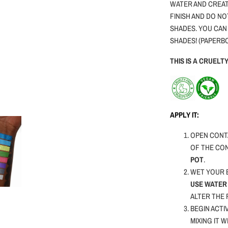
WATER AND CREAT
FINISH AND DO NO
SHADES. YOU CAN
SHADES! (PAPERB
THIS IS A CRUEL
APPLY IT:
OPEN CONTA
OF THE CO
POT
.
WET YOUR B
USE WATER 
ALTER THE
BEGIN ACTI
MIXING IT 