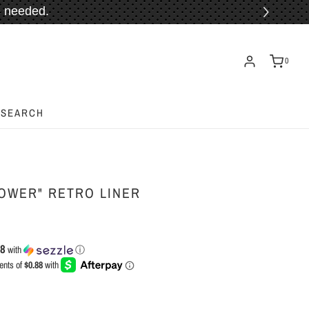
 needed.
ORE!
0
SEARCH
OWER" RETRO LINER
88
with
ⓘ