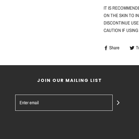
IT IS RECOMMEND
ON THE SKIN TO I
DISCONTINUE USE
CAUTION
IF
USING
Share
T
JOIN OUR MAILING LIST