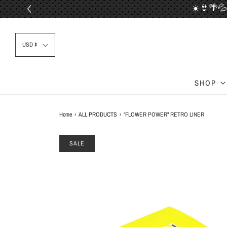
☀️👙🌴💦
📦✈
USD $
SHOP
Home
›
ALL PRODUCTS
›
"FLOWER POWER" RETRO LINER
SALE