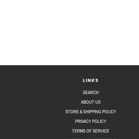
LINKS
SEARCH
ABOUT US
STORE & SHIPPING POLICY
PRIVACY POLICY
TERMS OF SERVICE